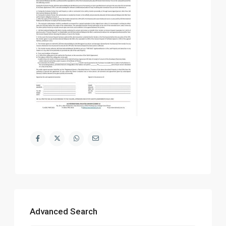
Advanced Search