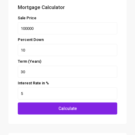
Mortgage Calculator
Sale Price
Percent Down
Term (Years)
Interest Rate in %
Calculate