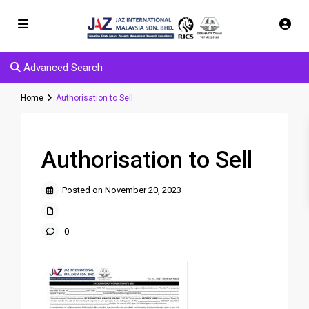
Advanced Search
Home
Authorisation to Sell
Authorisation to Sell
Posted on November 20, 2023
0