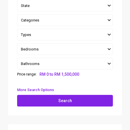
State
Categories
Types
Bedrooms
Bathrooms
Price range:
RM 0 to RM 1,500,000
More Search Options
Search