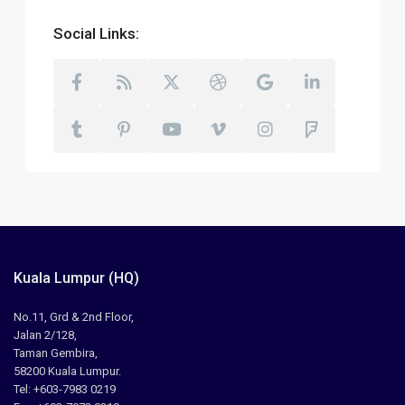
Social Links:
Kuala Lumpur (HQ)
No.11, Grd & 2nd Floor,
Jalan 2/128,
Taman Gembira,
58200 Kuala Lumpur.
Tel: +603-7983 0219