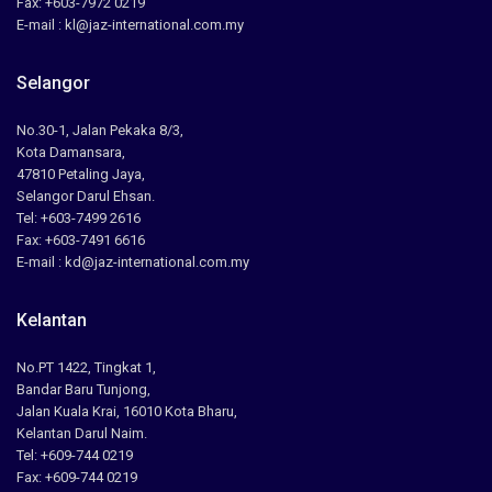
Fax: +603-7972 0219
E-mail : kl@jaz-international.com.my
Selangor
No.30-1, Jalan Pekaka 8/3,
Kota Damansara,
47810 Petaling Jaya,
Selangor Darul Ehsan.
Tel: +603-7499 2616
Fax: +603-7491 6616
E-mail : kd@jaz-international.com.my
Kelantan
No.PT 1422, Tingkat 1,
Bandar Baru Tunjong,
Jalan Kuala Krai, 16010 Kota Bharu,
Kelantan Darul Naim.
Tel: +609-744 0219
Fax: +609-744 0219