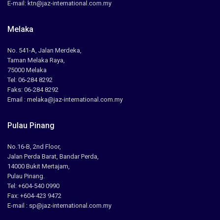
E-mail: ktn@jaz-international.com.my
Melaka
No. 541-A, Jalan Merdeka,
Taman Melaka Raya,
75000 Melaka
Tel: 06-284 8292
Faks: 06-284 8292
Email : melaka@jaz-international.com.my
Pulau Pinang
No.16-B, 2nd Floor,
Jalan Perda Barat, Bandar Perda,
14000 Bukit Mertajam,
Pulau Pinang.
Tel: +604-540 0990
Fax: +604-423 9472
E-mail : sp@jaz-international.com.my