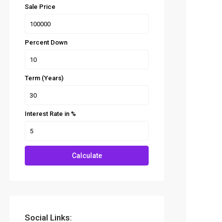
Sale Price
Percent Down
Term (Years)
Interest Rate in %
Calculate
Social Links: