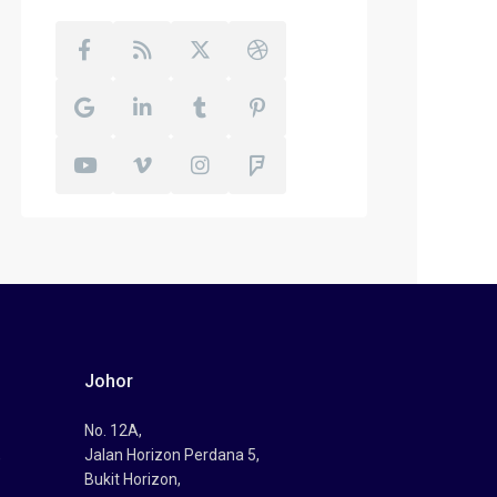
Johor
No. 12A,
,
Jalan Horizon Perdana 5,
Bukit Horizon,