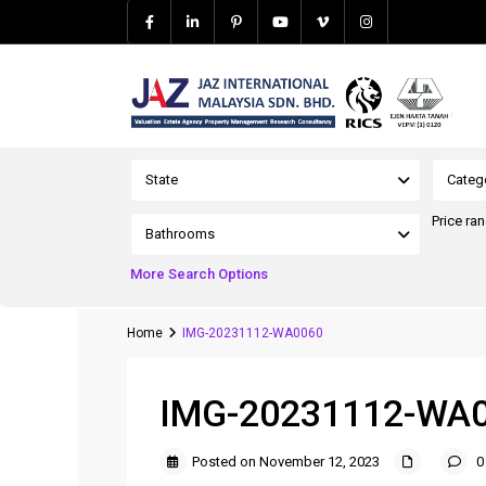
Advanced Search
State
Categ
Price ra
Bathrooms
More Search Options
Home
IMG-20231112-WA0060
IMG-20231112-WA
Posted on November 12, 2023
0