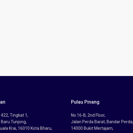
tan
Pulau Pinang
422, Tingkat 1,
No.16-B, 2nd Floor,
 Baru Tunjong,
Jalan Perda Barat, Bandar Perda
uala Krai, 16010 Kota Bharu,
14000 Bukit Mertajam,