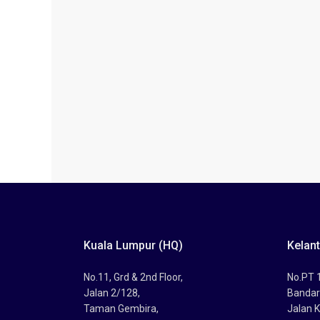
Kuala Lumpur (HQ)
Kelan
No.11, Grd & 2nd Floor,
No.PT 1
Jalan 2/128,
Bandar
Taman Gembira,
Jalan K