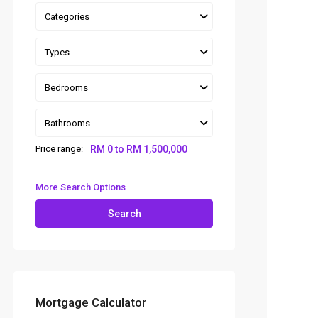
Categories
Types
Bedrooms
Bathrooms
Price range:
RM 0 to RM 1,500,000
More Search Options
Search
Mortgage Calculator