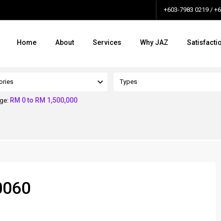
+603-7983 0219 / +
Home
About
Services
Why JAZ
Satisfacti
ories
Types
RM 0 to RM 1,500,000
nge:
0060