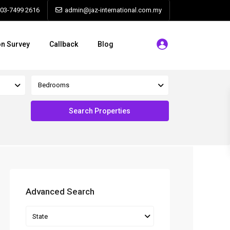
603-7499 2616
admin@jaz-international.com.my
on Survey
Callback
Blog
Bedrooms
Advanced Search
State