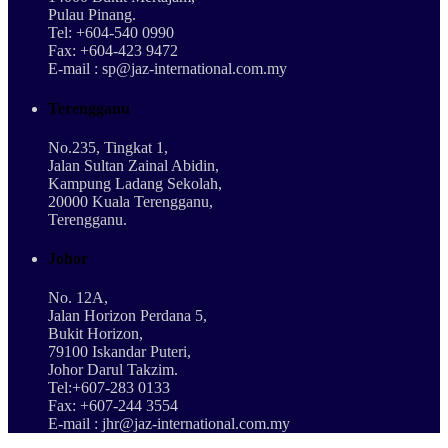
Pulau Pinang.
Tel: +604-540 0990
Fax: +604-423 9472
E-mail : sp@jaz-international.com.my
Terengganu
No.235, Tingkat 1,
Jalan Sultan Zainal Abidin,
Kampung Ladang Sekolah,
20000 Kuala Terengganu,
Terengganu.
Johor
No. 12A,
Jalan Horizon Perdana 5,
Bukit Horizon,
79100 Iskandar Puteri,
Johor Darul Takzim.
Tel:+607-283 0133
Fax: +607-244 3554
E-mail : jhr@jaz-international.com.my