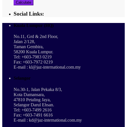
Calculate
Social Links:
Kuala Lumpur (HQ)
No.11, Grd & 2nd Floor,
Jalan 2/128,
Taman Gembira,
58200 Kuala Lumpur.
Tel: +603-7983 0219
Fax: +603-7972 0219
E-mail : kl@jaz-international.com.my
Selangor
No.30-1, Jalan Pekaka 8/3,
Kota Damansara,
47810 Petaling Jaya,
Selangor Darul Ehsan.
Tel: +603-7499 2616
Fax: +603-7491 6616
E-mail : kd@jaz-international.com.my