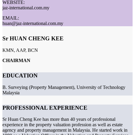
WEBSITE:
jaz-international.com.my
EMAIL:
huan@jaz-international.com.my
Sr HUAN CHENG KEE
KMN, AAP, BCN
CHAIRMAN
EDUCATION
B. Surveying (Property Management), University of Technology
Malaysia
PROFESSIONAL EXPERIENCE
Sr Huan Cheng Kee has more than 40 years of professional
experience in the property valuation profession as well as estate
agency and property management in Malaysia. He started work in