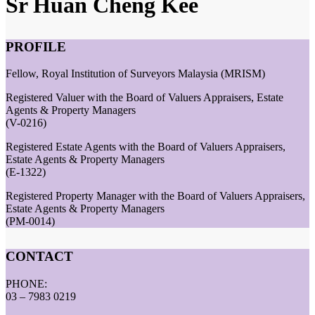
Sr Huan Cheng Kee
PROFILE
Fellow, Royal Institution of Surveyors Malaysia (MRISM)
Registered Valuer with the Board of Valuers Appraisers, Estate
Agents & Property Managers
(V-0216)
Registered Estate Agents with the Board of Valuers Appraisers,
Estate Agents & Property Managers
(E-1322)
Registered Property Manager with the Board of Valuers Appraisers,
Estate Agents & Property Managers
(PM-0014)
CONTACT
PHONE:
03 – 7983 0219