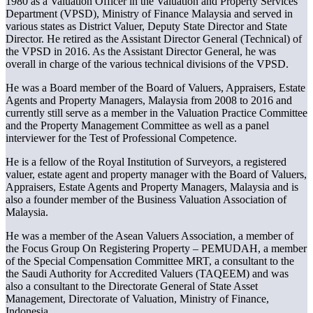
1980 as a Valuation Officer in the Valuation and Property Services
Department (VPSD), Ministry of Finance Malaysia and served in
various states as District Valuer, Deputy State Director and State
Director. He retired as the Assistant Director General (Technical) of
the VPSD in 2016. As the Assistant Director General, he was
overall in charge of the various technical divisions of the VPSD.
He was a Board member of the Board of Valuers, Appraisers, Estate
Agents and Property Managers, Malaysia from 2008 to 2016 and
currently still serve as a member in the Valuation Practice Committee
and the Property Management Committee as well as a panel
interviewer for the Test of Professional Competence.
He is a fellow of the Royal Institution of Surveyors, a registered
valuer, estate agent and property manager with the Board of Valuers,
Appraisers, Estate Agents and Property Managers, Malaysia and is
also a founder member of the Business Valuation Association of
Malaysia.
He was a member of the Asean Valuers Association, a member of
the Focus Group On Registering Property – PEMUDAH, a member
of the Special Compensation Committee MRT, a consultant to the
the Saudi Authority for Accredited Valuers (TAQEEM) and was
also a consultant to the Directorate General of State Asset
Management, Directorate of Valuation, Ministry of Finance,
Indonesia