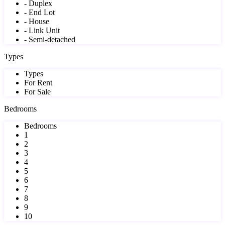
- Duplex
- End Lot
- House
- Link Unit
- Semi-detached
Types
Types
For Rent
For Sale
Bedrooms
Bedrooms
1
2
3
4
5
6
7
8
9
10