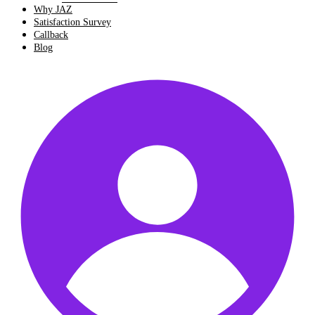
Why JAZ
Satisfaction Survey
Callback
Blog