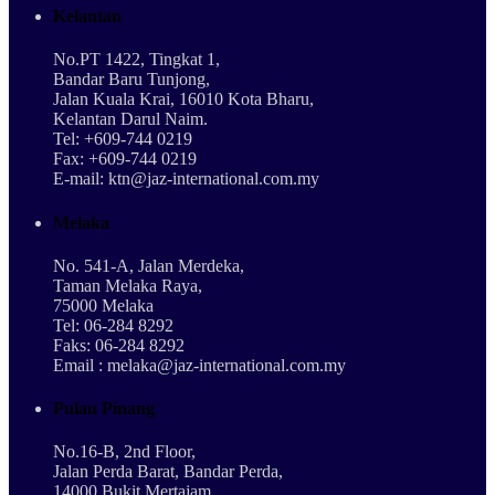
Kelantan
No.PT 1422, Tingkat 1,
Bandar Baru Tunjong,
Jalan Kuala Krai, 16010 Kota Bharu,
Kelantan Darul Naim.
Tel: +609-744 0219
Fax: +609-744 0219
E-mail: ktn@jaz-international.com.my
Melaka
No. 541-A, Jalan Merdeka,
Taman Melaka Raya,
75000 Melaka
Tel: 06-284 8292
Faks: 06-284 8292
Email : melaka@jaz-international.com.my
Pulau Pinang
No.16-B, 2nd Floor,
Jalan Perda Barat, Bandar Perda,
14000 Bukit Mertajam,