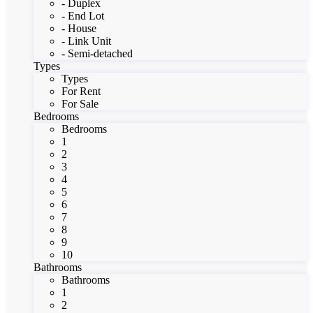
- Duplex
- End Lot
- House
- Link Unit
- Semi-detached
Types
Types
For Rent
For Sale
Bedrooms
Bedrooms
1
2
3
4
5
6
7
8
9
10
Bathrooms
Bathrooms
1
2