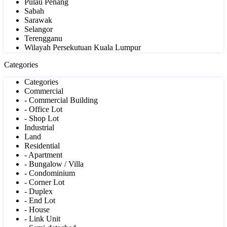
Pulau Penang
Sabah
Sarawak
Selangor
Terengganu
Wilayah Persekutuan Kuala Lumpur
Categories
Categories
Commercial
- Commercial Building
- Office Lot
- Shop Lot
Industrial
Land
Residential
- Apartment
- Bungalow / Villa
- Condominium
- Corner Lot
- Duplex
- End Lot
- House
- Link Unit