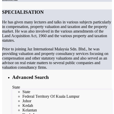
SPECIALISATION
He has given many lectures and talks in various subjects particularly
in compensation, property valuation and taxation and the property
market. He was also involved in the various amendments of the
Land Acquisition Act, 1960 and the various property and taxation
statutes.
Prior to joining Jaz International Malaysia Sdn. Bhd., he was
providing valuation and property consultancy services focusing on
compensation and other statutory valuations and also served as an
advisor on real estate matters to several public companies and
valuation consultancy firms.
Advanced Search
State
State
Federal Territory Of Kuala Lumpur
Johor
Kedah
Kelantan