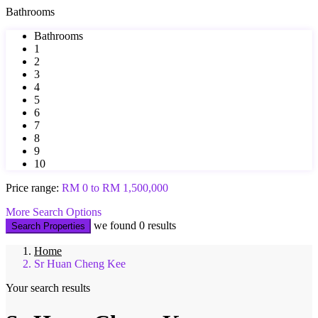
Bathrooms
Bathrooms
1
2
3
4
5
6
7
8
9
10
Price range:
RM 0 to RM 1,500,000
More Search Options
we found
0
results
Search Properties
Home
Sr Huan Cheng Kee
Your search results