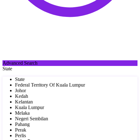
Advanced Search
State
State
Federal Territory Of Kuala Lumpur
Johor
Kedah
Kelantan
Kuala Lumpur
Melaka
Negeri Sembilan
Pahang
Perak
Perlis