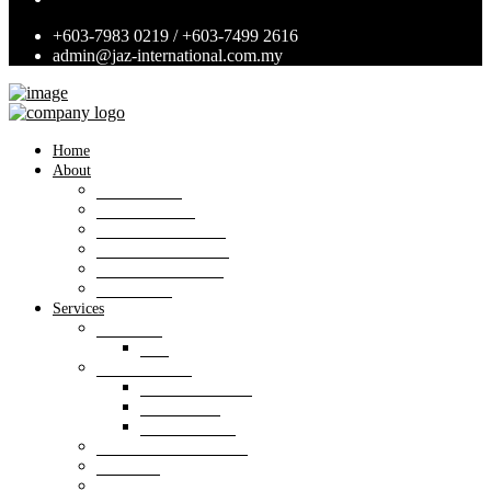
+603-7983 0219 / +603-7499 2616
admin@jaz-international.com.my
Home
About
Background
Panel of Bank
Board of Directors
Management Team
Professional Team
Annexures
Services
Valuation
VIS
Estate agency
Property listings
Downloads
Online Forms
Property management
Research
Consultancy