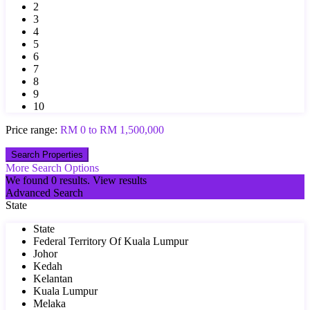
2
3
4
5
6
7
8
9
10
Price range:
RM 0 to RM 1,500,000
More Search Options
We found
0
results.
View results
Advanced Search
State
State
Federal Territory Of Kuala Lumpur
Johor
Kedah
Kelantan
Kuala Lumpur
Melaka