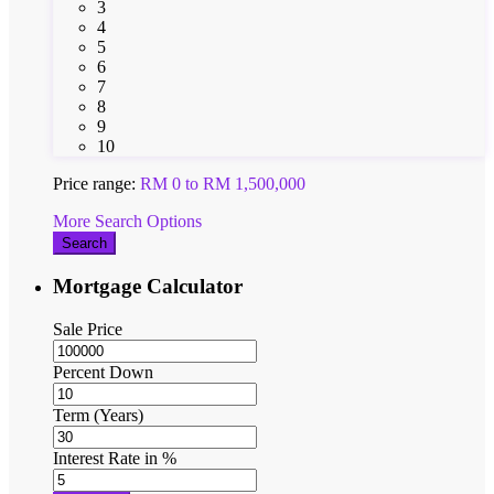
3
4
5
6
7
8
9
10
Price range:
RM 0 to RM 1,500,000
More Search Options
Search
Mortgage Calculator
Sale Price
Percent Down
Term (Years)
Interest Rate in %