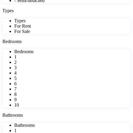
- Semi-detached
Types
Types
For Rent
For Sale
Bedrooms
Bedrooms
1
2
3
4
5
6
7
8
9
10
Bathrooms
Bathrooms
1