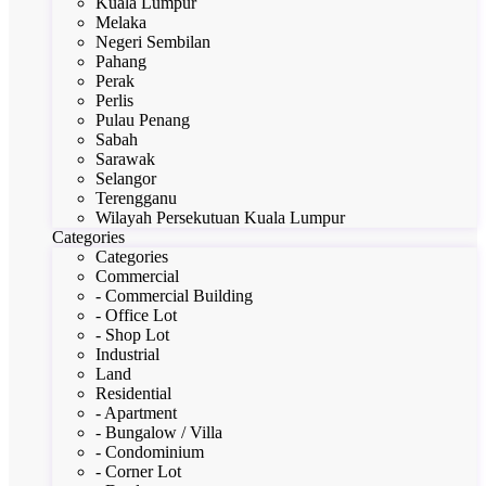
Kuala Lumpur
Melaka
Negeri Sembilan
Pahang
Perak
Perlis
Pulau Penang
Sabah
Sarawak
Selangor
Terengganu
Wilayah Persekutuan Kuala Lumpur
Categories
Categories
Commercial
- Commercial Building
- Office Lot
- Shop Lot
Industrial
Land
Residential
- Apartment
- Bungalow / Villa
- Condominium
- Corner Lot