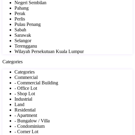
Negeri Sembilan
Pahang
Perak
Perlis
Pulau Penang
Sabah
Sarawak
Selangor
Terengganu
Wilayah Persekutuan Kuala Lumpur
Categories
Categories
Commercial
- Commercial Building
- Office Lot
- Shop Lot
Industrial
Land
Residential
- Apartment
- Bungalow / Villa
- Condominium
- Corner Lot