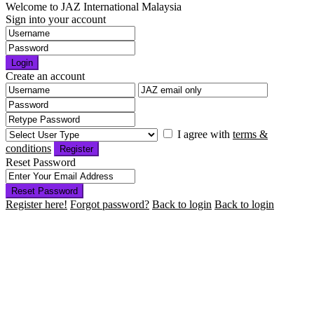
Welcome to JAZ International Malaysia
Sign into your account
Login
Create an account
I agree with
terms &
conditions
Register
Reset Password
Reset Password
Register here!
Forgot password?
Back to login
Back to login