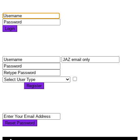
Login
Login
Need an account? Register here!
Forgot Password?
Register
I agree with
terms &
conditions
Register
Back to Login
Reset Password
Reset Password
Return to Login