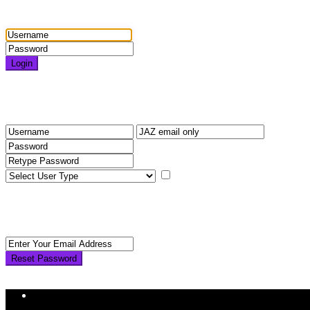
Login
Login
Need an account? Register here!
Forgot Password?
Register
I agree with
terms & condition
Back to Login
Reset Password
Reset Password
Return to Login