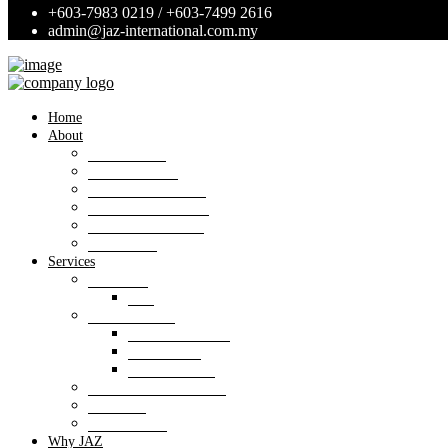
+603-7983 0219 / +603-7499 2616
admin@jaz-international.com.my
Home
About
Background
Panel of Bank
Board of Directors
Management Team
Professional Team
Annexures
Services
Valuation
VIS
Estate agency
Property listings
Downloads
Online Forms
Property management
Research
Consultancy
Why JAZ