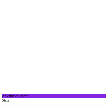
Advanced Search
State