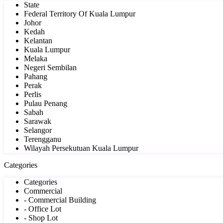
State
Federal Territory Of Kuala Lumpur
Johor
Kedah
Kelantan
Kuala Lumpur
Melaka
Negeri Sembilan
Pahang
Perak
Perlis
Pulau Penang
Sabah
Sarawak
Selangor
Terengganu
Wilayah Persekutuan Kuala Lumpur
Categories
Categories
Commercial
- Commercial Building
- Office Lot
- Shop Lot