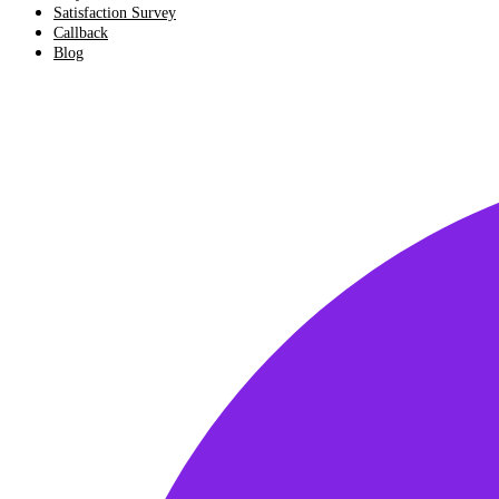
Satisfaction Survey
Callback
Blog