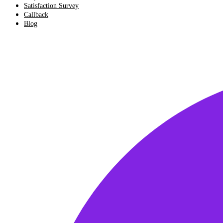
Satisfaction Survey
Callback
Blog