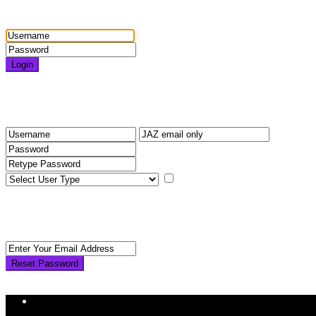
Login
Login
Need an account? Register here!
Forgot Password?
Register
I agree with
terms & condition
Back to Login
Reset Password
Reset Password
Return to Login