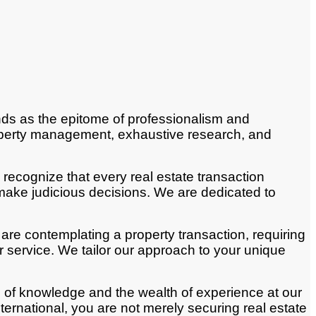
ands as the epitome of professionalism and
property management, exhaustive research, and
recognize that every real estate transaction
make judicious decisions. We are dedicated to
 are contemplating a property transaction, requiring
 service. We tailor our approach to your unique
 of knowledge and the wealth of experience at our
rnational, you are not merely securing real estate