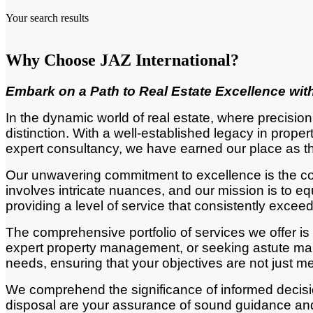
Your search results
Why Choose JAZ International?
Embark
on a Path to Real Estate Excellence with
In the dynamic world of real estate, where precisio
distinction. With a well-established legacy in pro
expert consultancy, we have earned our place as th
Our unwavering commitment to excellence is the corn
involves intricate nuances, and our mission is to
providing a level of service that consistently excee
The comprehensive portfolio of services we offer is
expert property management, or seeking astute mark
needs, ensuring that your objectives are not just m
We comprehend the significance of informed decisio
disposal are your assurance of sound guidance and 