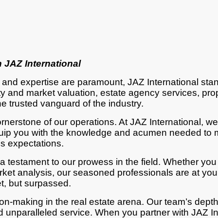
 JAZ International
n and expertise are paramount, JAZ International st
perty and market valuation, estate agency services, 
e trusted vanguard of the industry.
erstone of our operations. At JAZ International, we 
 equip you with the knowledge and acumen needed to 
ds expectations.
 a testament to our prowess in the field. Whether you
et analysis, our seasoned professionals are at your
et, but surpassed.
n-making in the real estate arena. Our team’s depth
unparalleled service. When you partner with JAZ Inte