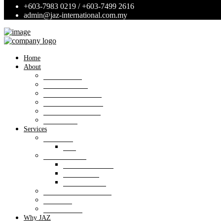
+603-7983 0219 / +603-7499 2616
admin@jaz-international.com.my
Home
About
Background
Panel of Bank
Board of Directors
Management Team
Professional Team
Annexures
Services
Valuation
VIS
Estate agency
Property listings
Downloads
Online Forms
Property management
Research
Consultancy
Why JAZ