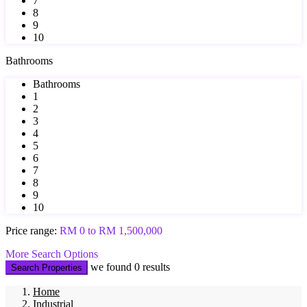
7
8
9
10
Bathrooms
Bathrooms
1
2
3
4
5
6
7
8
9
10
Price range:
RM 0 to RM 1,500,000
More Search Options
we found
0
results
Search Properties
Home
Industrial