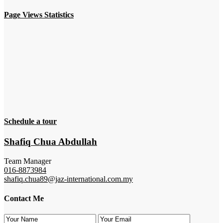
Page Views Statistics
Schedule a tour
Shafiq Chua Abdullah
Team Manager
016-8873984
shafiq.chua89@jaz-international.com.my
Contact Me