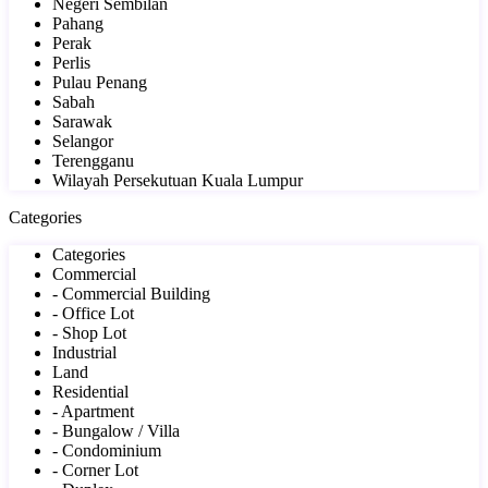
Negeri Sembilan
Pahang
Perak
Perlis
Pulau Penang
Sabah
Sarawak
Selangor
Terengganu
Wilayah Persekutuan Kuala Lumpur
Categories
Categories
Commercial
- Commercial Building
- Office Lot
- Shop Lot
Industrial
Land
Residential
- Apartment
- Bungalow / Villa
- Condominium
- Corner Lot