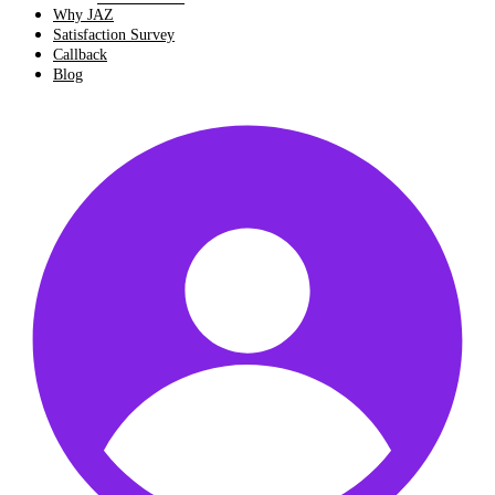
Why JAZ
Satisfaction Survey
Callback
Blog