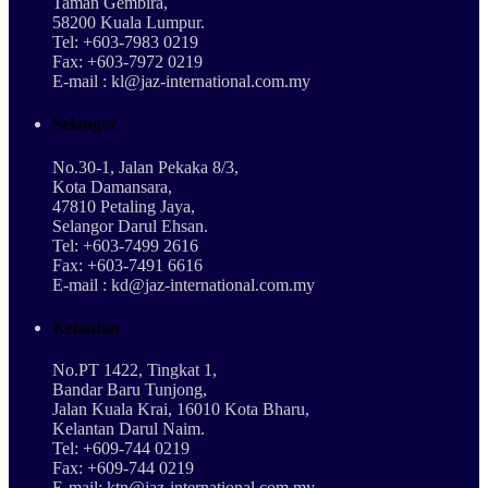
Taman Gembira,
58200 Kuala Lumpur.
Tel: +603-7983 0219
Fax: +603-7972 0219
E-mail : kl@jaz-international.com.my
Selangor
No.30-1, Jalan Pekaka 8/3,
Kota Damansara,
47810 Petaling Jaya,
Selangor Darul Ehsan.
Tel: +603-7499 2616
Fax: +603-7491 6616
E-mail : kd@jaz-international.com.my
Kelantan
No.PT 1422, Tingkat 1,
Bandar Baru Tunjong,
Jalan Kuala Krai, 16010 Kota Bharu,
Kelantan Darul Naim.
Tel: +609-744 0219
Fax: +609-744 0219
E-mail: ktn@jaz-international.com.my