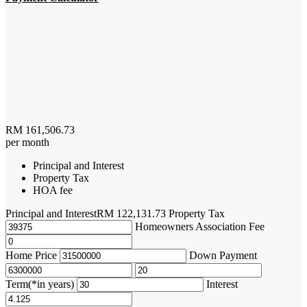
RM
161,506.73
per month
Principal and Interest
Property Tax
HOA fee
Principal and Interest
RM
122,131.73
Property Tax
Homeowners Association Fee
Home Price
Down Payment
Term(*in years)
Interest