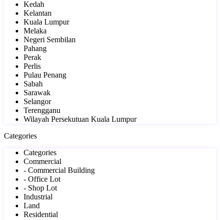
Kedah
Kelantan
Kuala Lumpur
Melaka
Negeri Sembilan
Pahang
Perak
Perlis
Pulau Penang
Sabah
Sarawak
Selangor
Terengganu
Wilayah Persekutuan Kuala Lumpur
Categories
Categories
Commercial
- Commercial Building
- Office Lot
- Shop Lot
Industrial
Land
Residential