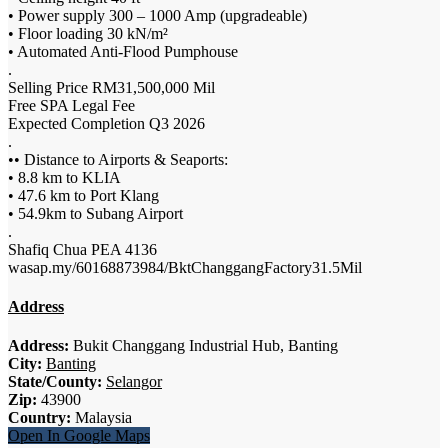
• Power supply 300 – 1000 Amp (upgradeable)
• Floor loading 30 kN/m²
• Automated Anti-Flood Pumphouse
.
Selling Price RM31,500,000 Mil
Free SPA Legal Fee
Expected Completion Q3 2026
.
•• Distance to Airports & Seaports:
• 8.8 km to KLIA
• 47.6 km to Port Klang
• 54.9km to Subang Airport
.
Shafiq Chua PEA 4136
wasap.my/60168873984/BktChanggangFactory31.5Mil
Address
Address:
Bukit Changgang Industrial Hub, Banting
City:
Banting
State/County:
Selangor
Zip:
43900
Country:
Malaysia
Open In Google Maps