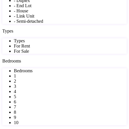
- Duplex
- End Lot
- House
- Link Unit
- Semi-detached
Types
Types
For Rent
For Sale
Bedrooms
Bedrooms
1
2
3
4
5
6
7
8
9
10