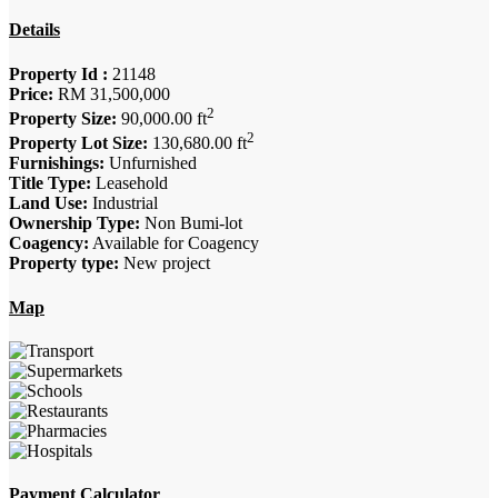
Details
Property Id :
21148
Price:
RM 31,500,000
2
Property Size:
90,000.00 ft
2
Property Lot Size:
130,680.00 ft
Furnishings:
Unfurnished
Title Type:
Leasehold
Land Use:
Industrial
Ownership Type:
Non Bumi-lot
Coagency:
Available for Coagency
Property type:
New project
Map
Payment Calculator