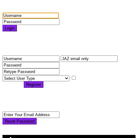
Login
Login
Need an account? Register here!
Forgot Password?
Register
I agree with
terms &
conditions
Register
Back to Login
Reset Password
Reset Password
Return to Login