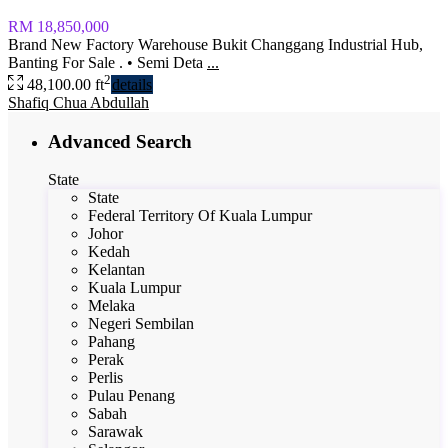
RM 18,850,000
Brand New Factory Warehouse Bukit Changgang Industrial Hub,
Banting For Sale . • Semi Deta
...
2
48,100.00 ft
details
Shafiq Chua Abdullah
Advanced Search
State
State
Federal Territory Of Kuala Lumpur
Johor
Kedah
Kelantan
Kuala Lumpur
Melaka
Negeri Sembilan
Pahang
Perak
Perlis
Pulau Penang
Sabah
Sarawak