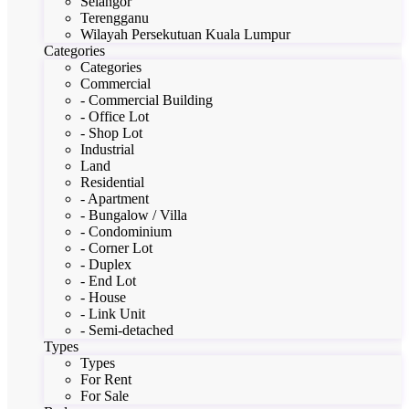
Selangor
Terengganu
Wilayah Persekutuan Kuala Lumpur
Categories
Categories
Commercial
- Commercial Building
- Office Lot
- Shop Lot
Industrial
Land
Residential
- Apartment
- Bungalow / Villa
- Condominium
- Corner Lot
- Duplex
- End Lot
- House
- Link Unit
- Semi-detached
Types
Types
For Rent
For Sale