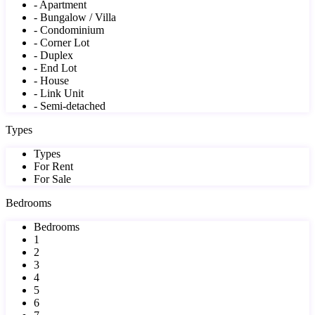
- Apartment
- Bungalow / Villa
- Condominium
- Corner Lot
- Duplex
- End Lot
- House
- Link Unit
- Semi-detached
Types
Types
For Rent
For Sale
Bedrooms
Bedrooms
1
2
3
4
5
6