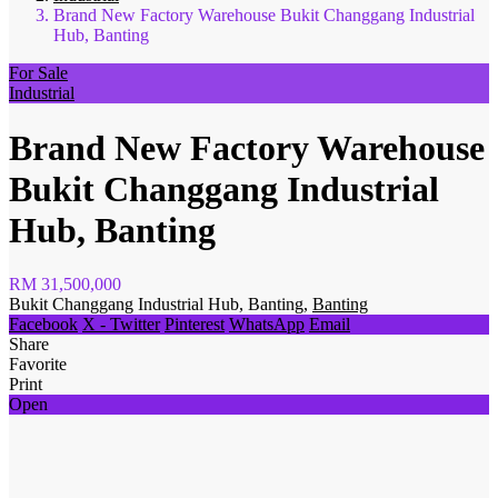
Brand New Factory Warehouse Bukit Changgang Industrial
Hub, Banting
For Sale
Industrial
Brand New Factory Warehouse
Bukit Changgang Industrial
Hub, Banting
RM 31,500,000
Bukit Changgang Industrial Hub, Banting,
Banting
Facebook
X - Twitter
Pinterest
WhatsApp
Email
Share
Favorite
Print
Open