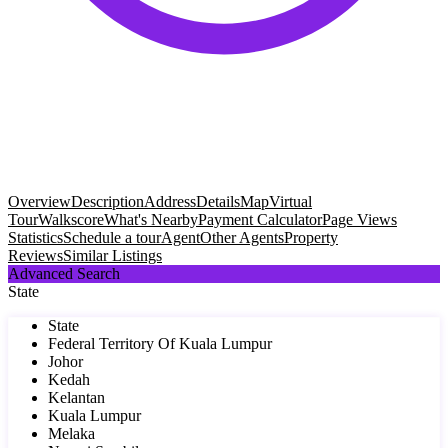
Overview
Description
Address
Details
Map
Virtual
Tour
Walkscore
What's Nearby
Payment Calculator
Page Views
Statistics
Schedule a tour
Agent
Other Agents
Property
Reviews
Similar Listings
Advanced Search
State
State
Federal Territory Of Kuala Lumpur
Johor
Kedah
Kelantan
Kuala Lumpur
Melaka