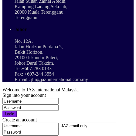
Jalan Sultan Zainal Abidin,
Kampung Ladang Sekolah,
20000 Kuala Terengganu,
Terengganu.
Johor
No. 12A,
Jalan Horizon Perdana 5,
Bukit Horizon,
79100 Iskandar Puteri,
Johor Darul Takzim.
Tel:+607-283 0133
Fax: +607-244 3554
E-mail : jhr@jaz-international.com.my
Welcome to JAZ International Malaysia
Sign into your account
Login
Create an account