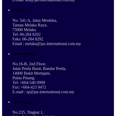
Melaka
No. 541-A, Jalan Merdeka,
Taman Melaka Raya,
75000 Melaka
Tel: 06-284 8292
Faks: 06-284 8292
Email : melaka@jaz-international.com.my
Pulau Pinang
No.16-B, 2nd Floor,
Jalan Perda Barat, Bandar Perda,
14000 Bukit Mertajam,
Pulau Pinang.
Tel: +604-540 0990
Fax: +604-423 9472
E-mail : sp@jaz-international.com.my
Terengganu
No.235, Tingkat 1,