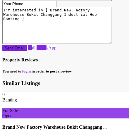
Call
WhatsApp
Property Reviews
You need to
login
in order to post a review
Similar Listings
9
Banting
For Sale
Open
Brand New Factory Warehouse Bukit Changgang ...