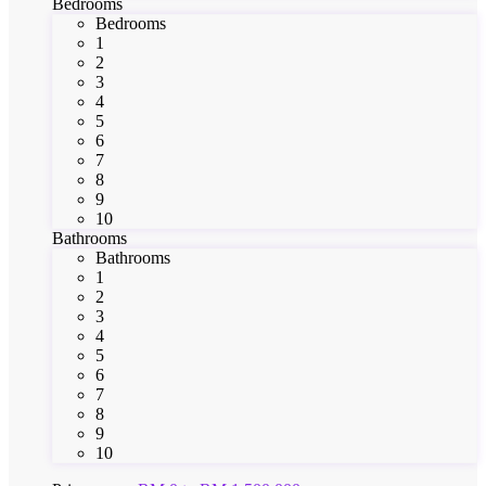
Bedrooms
Bedrooms
1
2
3
4
5
6
7
8
9
10
Bathrooms
Bathrooms
1
2
3
4
5
6
7
8
9
10