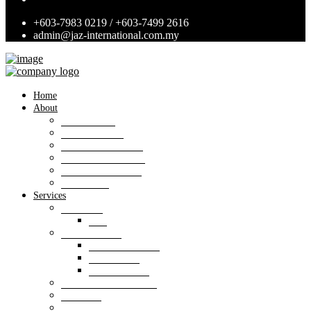
+603-7983 0219 / +603-7499 2616
admin@jaz-international.com.my
Home
About
Background
Panel of Bank
Board of Directors
Management Team
Professional Team
Annexures
Services
Valuation
VIS
Estate agency
Property listings
Downloads
Online Forms
Property management
Research
Consultancy