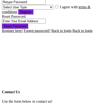
I agree with
terms &
conditions
Register
Reset Password
Reset Password
Register here!
Forgot password?
Back to login
Back to login
Contact Us
Use the form below to contact us!