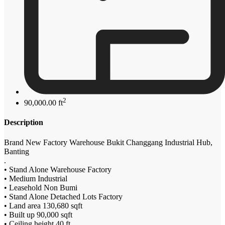
2
90,000.00 ft
Description
Brand New Factory Warehouse Bukit Changgang Industrial Hub,
Banting
.
• Stand Alone Warehouse Factory
• Medium Industrial
• Leasehold Non Bumi
• Stand Alone Detached Lots Factory
• Land area 130,680 sqft
• Built up 90,000 sqft
• Ceiling height 40 ft