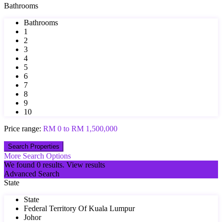
Bathrooms
Bathrooms
1
2
3
4
5
6
7
8
9
10
Price range:
RM 0 to RM 1,500,000
More Search Options
We found
0
results.
View results
Advanced Search
State
State
Federal Territory Of Kuala Lumpur
Johor