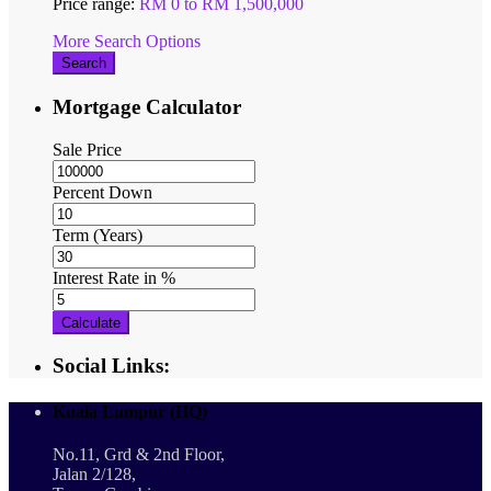
Price range:
RM 0 to RM 1,500,000
More Search Options
Search
Mortgage Calculator
Sale Price
Percent Down
Term (Years)
Interest Rate in %
Calculate
Social Links:
Kuala Lumpur (HQ)
No.11, Grd & 2nd Floor,
Jalan 2/128,