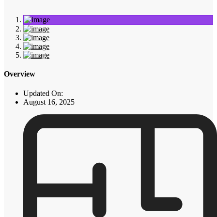
Overview
Updated On:
August 16, 2025