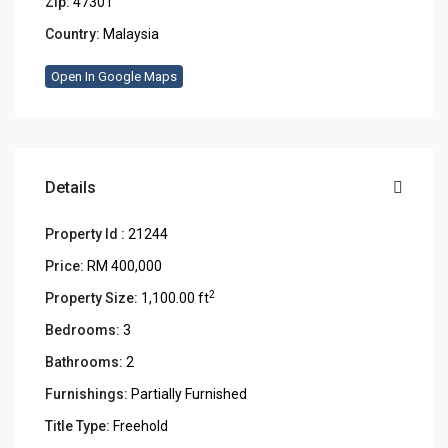
Zip:
47301
Country:
Malaysia
Open In Google Maps
Details
Property Id :
21244
Price:
RM 400,000
2
Property Size:
1,100.00 ft
Bedrooms:
3
Bathrooms:
2
Furnishings:
Partially Furnished
Title Type:
Freehold