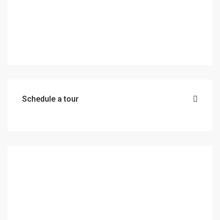
Schedule a tour