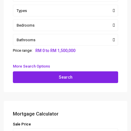
Types
Bedrooms
Bathrooms
Price range:
RM 0 to RM 1,500,000
More Search Options
Search
Mortgage Calculator
Sale Price