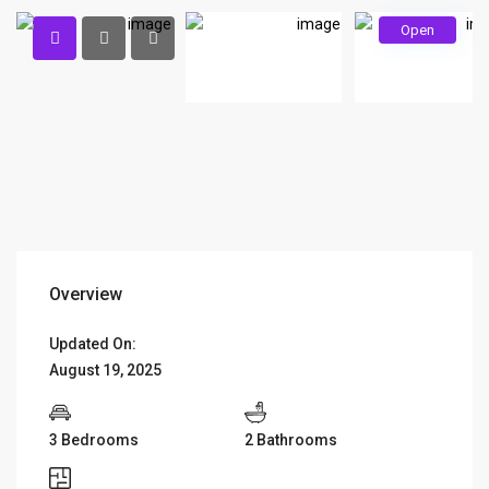
Open
Overview
Updated On:
August 19, 2025
3 Bedrooms
2 Bathrooms