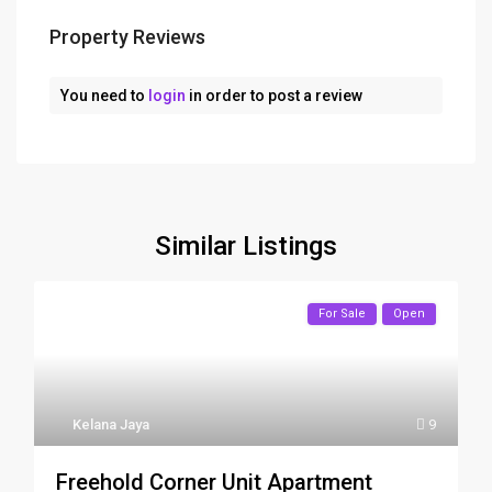
Property Reviews
You need to
login
in order to post a review
Similar Listings
For Sale
Open
Kelana Jaya
9
Freehold Corner Unit Apartment