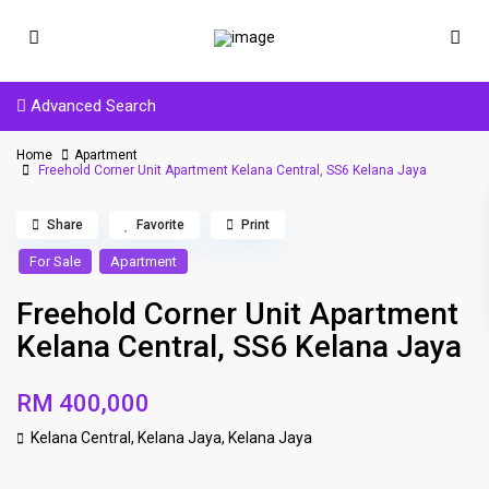
Advanced Search
Home
Apartment
Freehold Corner Unit Apartment Kelana Central, SS6 Kelana Jaya
Share
Favorite
Print
For Sale
Apartment
Freehold Corner Unit Apartment
Kelana Central, SS6 Kelana Jaya
RM 400,000
Kelana Central, Kelana Jaya,
Kelana Jaya