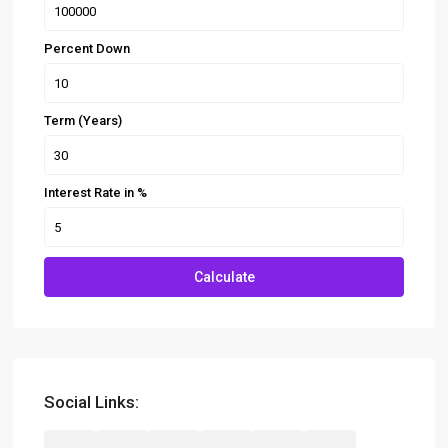
Percent Down
Term (Years)
Interest Rate in %
Calculate
Social Links: