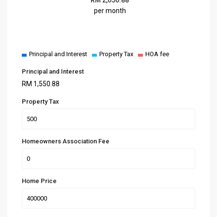
per month
Principal and Interest
Property Tax
HOA fee
Principal and Interest
RM
1,550.88
Property Tax
Homeowners Association Fee
Home Price