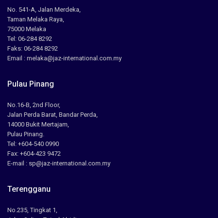
No. 541-A, Jalan Merdeka,
Taman Melaka Raya,
75000 Melaka
Tel: 06-284 8292
Faks: 06-284 8292
Email : melaka@jaz-international.com.my
Pulau Pinang
No.16-B, 2nd Floor,
Jalan Perda Barat, Bandar Perda,
14000 Bukit Mertajam,
Pulau Pinang.
Tel: +604-540 0990
Fax: +604-423 9472
E-mail : sp@jaz-international.com.my
Terengganu
No.235, Tingkat 1,