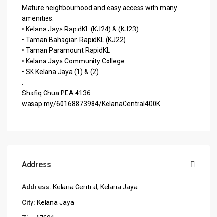
Mature neighbourhood and easy access with many
amenities:
• Kelana Jaya RapidKL (KJ24) & (KJ23)
• Taman Bahagian RapidKL (KJ22)
• Taman Paramount RapidKL
• Kelana Jaya Community College
• SK Kelana Jaya (1) & (2)
.
Shafiq Chua PEA 4136
wasap.my/60168873984/KelanaCentral400K
Address
Address:
Kelana Central, Kelana Jaya
City:
Kelana Jaya