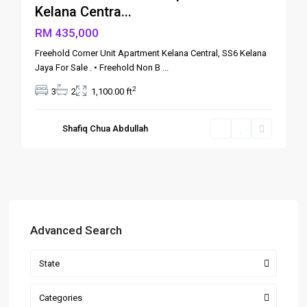
Kelana Centra...
RM 435,000
Freehold Corner Unit Apartment Kelana Central, SS6 Kelana
Jaya For Sale . • Freehold Non B
...
2
3
2
1,100.00 ft
Shafiq Chua Abdullah
Advanced Search
State
Categories