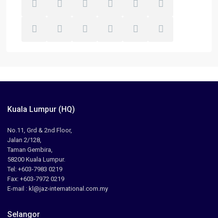
Kuala Lumpur (HQ)
No.11, Grd & 2nd Floor,
Jalan 2/128,
Taman Gembira,
58200 Kuala Lumpur.
Tel: +603-7983 0219
Fax: +603-7972 0219
E-mail : kl@jaz-international.com.my
Selangor