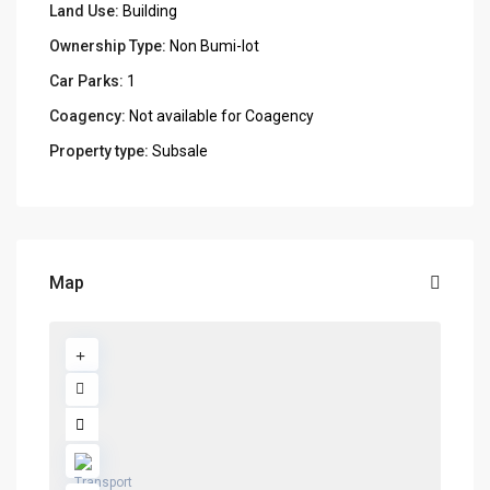
Land Use:
Building
Ownership Type:
Non Bumi-lot
Car Parks:
1
Coagency:
Not available for Coagency
Property type:
Subsale
Map