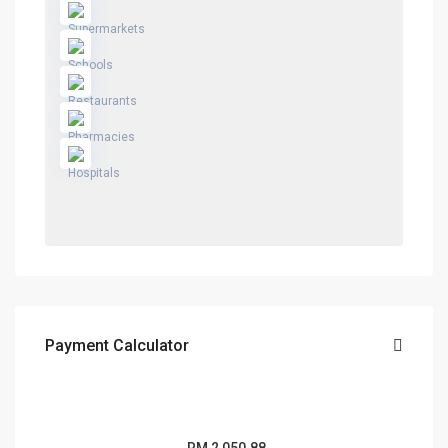
Payment Calculator
RM
2,050.88