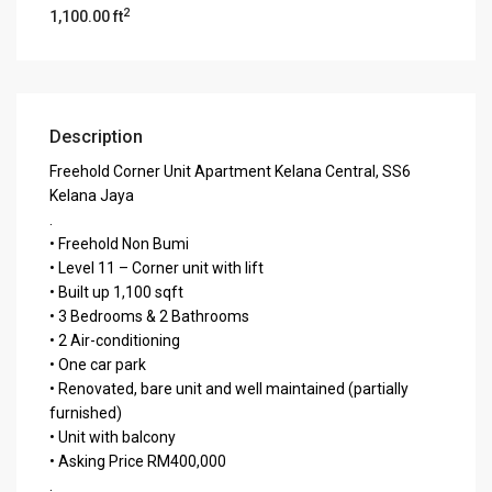
2
1,100.00 ft
Description
Freehold Corner Unit Apartment Kelana Central, SS6
Kelana Jaya
.
• Freehold Non Bumi
• Level 11 – Corner unit with lift
• Built up 1,100 sqft
• 3 Bedrooms & 2 Bathrooms
• 2 Air-conditioning
• One car park
• Renovated, bare unit and well maintained (partially
furnished)
• Unit with balcony
• Asking Price RM400,000
.