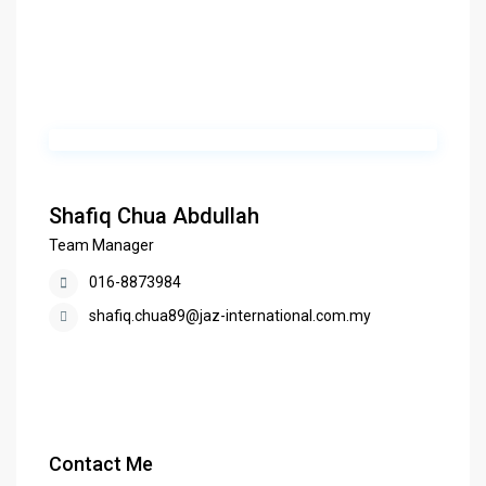
Shafiq Chua Abdullah
Team Manager
016-8873984
shafiq.chua89@jaz-international.com.my
Contact Me