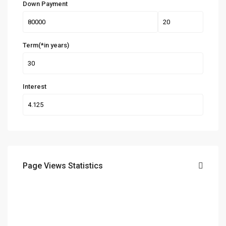
Down Payment
Term(*in years)
Interest
Page Views Statistics