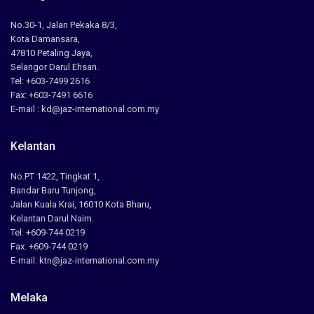
No.30-1, Jalan Pekaka 8/3,
Kota Damansara,
47810 Petaling Jaya,
Selangor Darul Ehsan.
Tel: +603-7499 2616
Fax: +603-7491 6616
E-mail : kd@jaz-international.com.my
Kelantan
No.PT 1422, Tingkat 1,
Bandar Baru Tunjong,
Jalan Kuala Krai, 16010 Kota Bharu,
Kelantan Darul Naim.
Tel: +609-744 0219
Fax: +609-744 0219
E-mail: ktn@jaz-international.com.my
Melaka