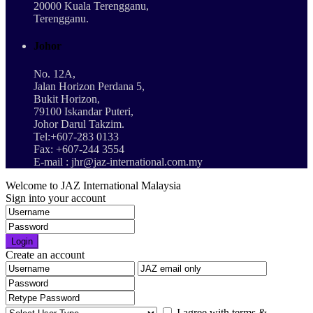
20000 Kuala Terengganu,
Terengganu.
Johor
No. 12A,
Jalan Horizon Perdana 5,
Bukit Horizon,
79100 Iskandar Puteri,
Johor Darul Takzim.
Tel:+607-283 0133
Fax: +607-244 3554
E-mail : jhr@jaz-international.com.my
Welcome to JAZ International Malaysia
Sign into your account
Login
Create an account
I agree with
terms &