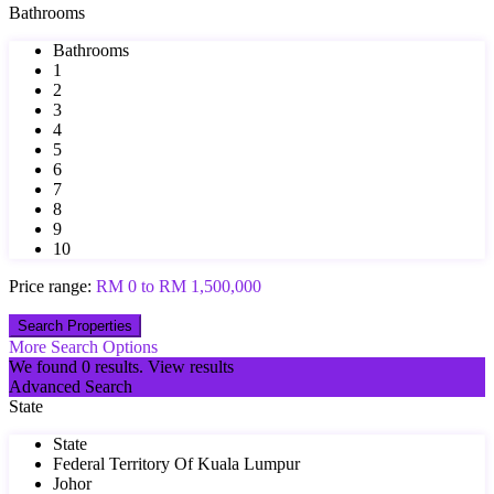
Bathrooms
Bathrooms
1
2
3
4
5
6
7
8
9
10
Price range:
RM 0 to RM 1,500,000
More Search Options
We found
0
results.
View results
Advanced Search
State
State
Federal Territory Of Kuala Lumpur
Johor