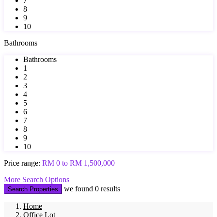
7
8
9
10
Bathrooms
Bathrooms
1
2
3
4
5
6
7
8
9
10
Price range:
RM 0 to RM 1,500,000
More Search Options
we found
0
results
Search Properties
Home
Office Lot