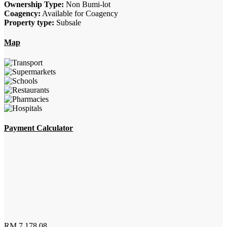
Ownership Type:
Non Bumi-lot
Coagency:
Available for Coagency
Property type:
Subsale
Map
Payment Calculator
RM
7,178.08