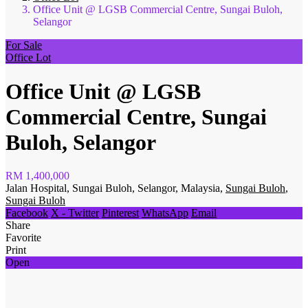
Office Unit @ LGSB Commercial Centre, Sungai Buloh,
Selangor
For Sale
Office Lot
Office Unit @ LGSB
Commercial Centre, Sungai
Buloh, Selangor
RM 1,400,000
Jalan Hospital, Sungai Buloh, Selangor, Malaysia,
Sungai Buloh
,
Sungai Buloh
Facebook
X - Twitter
Pinterest
WhatsApp
Email
Share
Favorite
Print
Open