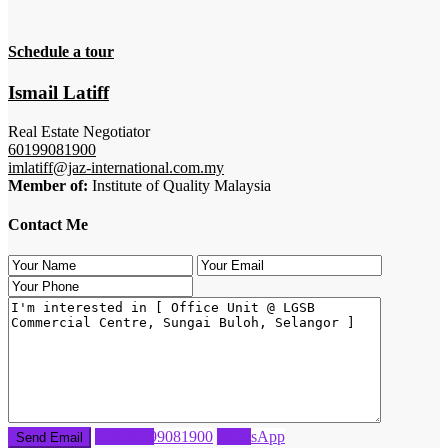
Schedule a tour
Ismail Latiff
Real Estate Negotiator
60199081900
imlatiff@jaz-international.com.my
Member of:
Institute of Quality Malaysia
Contact Me
Call
60199081900
WhatsApp