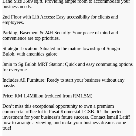
Land Size 3589 sq.ft. Providing ample room to accommodate your
business needs.
2nd Floor with Lift Access: Easy accessibility for clients and
employees.
Parking, Basement & 24H Security: Your peace of mind and
convenience are top priorities.
Strategic Location: Situated in the mature township of Sungai
Buloh, with amenities galore.
3min to Sg Buloh MRT Station: Quick and easy commuting options
for everyone.
Includes All Furniture: Ready to start your business without any
hassle.
Price: RM 1.4Million (reduced from RM1.5M)
Don’t miss this exceptional opportunity to own a premium
commercial office lot in Pusat Komersial LGSB. It’s the perfect
investment for your business’s future success. Contact Ismail Latiff
now to arrange a viewing, and make your business dreams come
true!