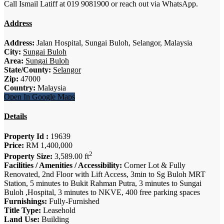
Call Ismail Latiff at 019 9081900 or reach out via WhatsApp.
Address
Address:
Jalan Hospital, Sungai Buloh, Selangor, Malaysia
City:
Sungai Buloh
Area:
Sungai Buloh
State/County:
Selangor
Zip:
47000
Country:
Malaysia
Open In Google Maps
Details
Property Id :
19639
Price:
RM 1,400,000
2
Property Size:
3,589.00 ft
Facilities / Amenities / Accessibility:
Corner Lot & Fully
Renovated, 2nd Floor with Lift Access, 3min to Sg Buloh MRT
Station, 5 minutes to Bukit Rahman Putra, 3 minutes to Sungai
Buloh ,Hospital, 3 minutes to NKVE, 400 free parking spaces
Furnishings:
Fully-Furnished
Title Type:
Leasehold
Land Use:
Building