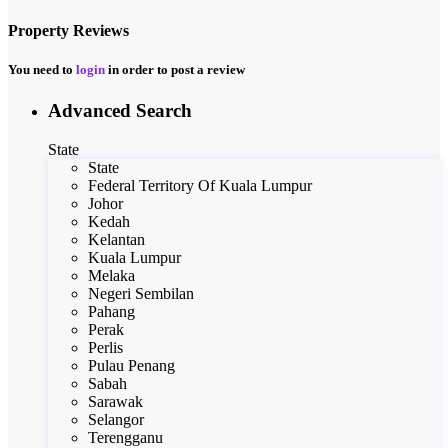
Property Reviews
You need to
login
in order to post a review
Advanced Search
State
State
Federal Territory Of Kuala Lumpur
Johor
Kedah
Kelantan
Kuala Lumpur
Melaka
Negeri Sembilan
Pahang
Perak
Perlis
Pulau Penang
Sabah
Sarawak
Selangor
Terengganu