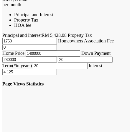
per month
Principal and Interest
Property Tax
HOA fee
Principal and Interest
RM
5,428.08
Property Tax
Homeowners Association Fee
Home Price
Down Payment
Term(*in years)
Interest
Page Views Statistics