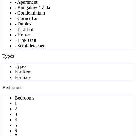
- Apartment
- Bungalow / Villa
- Condominium
- Corner Lot
- Duplex
- End Lot
- House
- Link Unit
- Semi-detached
Types
Types
For Rent
For Sale
Bedrooms
Bedrooms
1
2
3
4
5
6