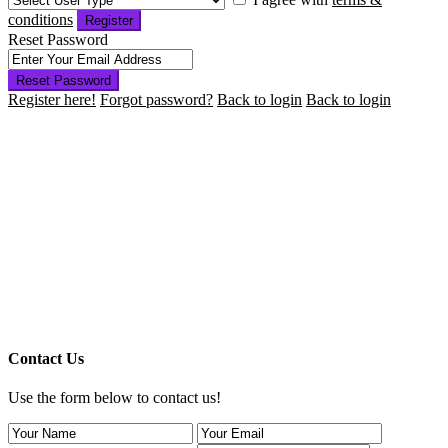
conditions
Register
Reset Password
Reset Password
Register here!
Forgot password?
Back to login
Back to login
Contact Us
Use the form below to contact us!