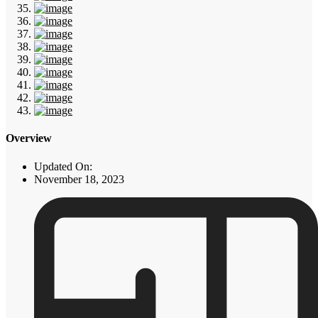
Overview
Updated On:
November 18, 2023