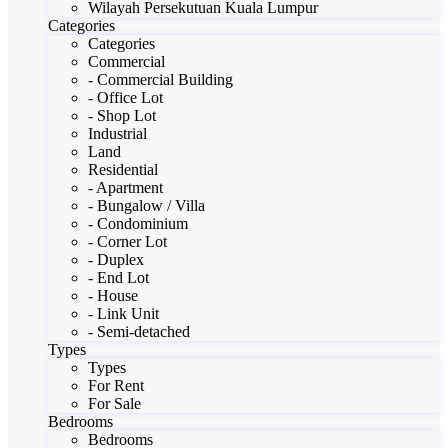
Wilayah Persekutuan Kuala Lumpur
Categories
Categories
Commercial
- Commercial Building
- Office Lot
- Shop Lot
Industrial
Land
Residential
- Apartment
- Bungalow / Villa
- Condominium
- Corner Lot
- Duplex
- End Lot
- House
- Link Unit
- Semi-detached
Types
Types
For Rent
For Sale
Bedrooms
Bedrooms