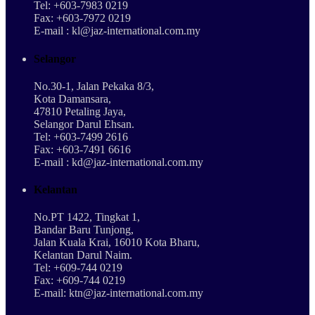
Tel: +603-7983 0219
Fax: +603-7972 0219
E-mail : kl@jaz-international.com.my
Selangor
No.30-1, Jalan Pekaka 8/3,
Kota Damansara,
47810 Petaling Jaya,
Selangor Darul Ehsan.
Tel: +603-7499 2616
Fax: +603-7491 6616
E-mail : kd@jaz-international.com.my
Kelantan
No.PT 1422, Tingkat 1,
Bandar Baru Tunjong,
Jalan Kuala Krai, 16010 Kota Bharu,
Kelantan Darul Naim.
Tel: +609-744 0219
Fax: +609-744 0219
E-mail: ktn@jaz-international.com.my