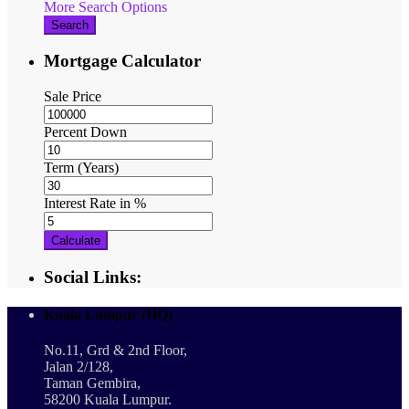
More Search Options
Search
Mortgage Calculator
Sale Price
Percent Down
Term (Years)
Interest Rate in %
Calculate
Social Links:
Kuala Lumpur (HQ)
No.11, Grd & 2nd Floor,
Jalan 2/128,
Taman Gembira,
58200 Kuala Lumpur.