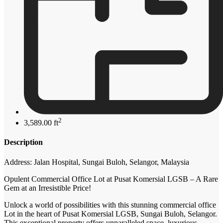
2
3,589.00 ft
Description
Address: Jalan Hospital, Sungai Buloh, Selangor, Malaysia
Opulent Commercial Office Lot at Pusat Komersial LGSB – A Rare
Gem at an Irresistible Price!
Unlock a world of possibilities with this stunning commercial office
Lot in the heart of Pusat Komersial LGSB, Sungai Buloh, Selangor.
This exceptional property offers unparalleled space, luxurious