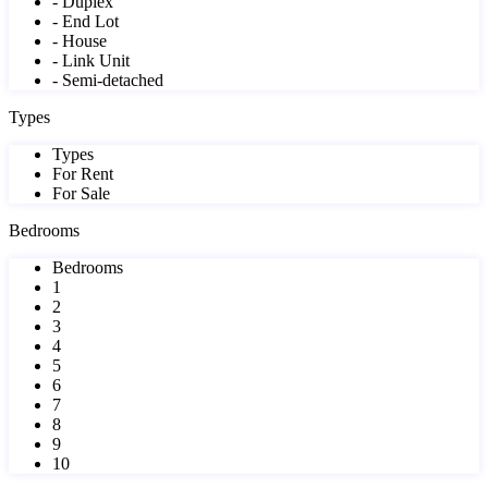
- Duplex
- End Lot
- House
- Link Unit
- Semi-detached
Types
Types
For Rent
For Sale
Bedrooms
Bedrooms
1
2
3
4
5
6
7
8
9
10