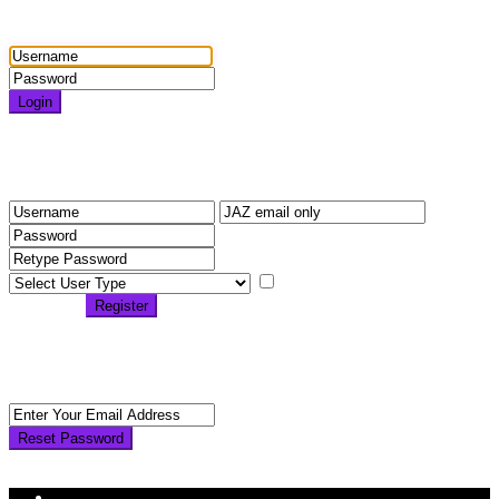
Login
Login
Need an account? Register here!
Forgot Password?
Register
I agree with
terms &
conditions
Register
Back to Login
Reset Password
Reset Password
Return to Login