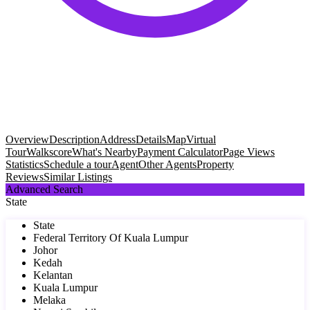
Overview
Description
Address
Details
Map
Virtual
Tour
Walkscore
What's Nearby
Payment Calculator
Page Views
Statistics
Schedule a tour
Agent
Other Agents
Property
Reviews
Similar Listings
Advanced Search
State
State
Federal Territory Of Kuala Lumpur
Johor
Kedah
Kelantan
Kuala Lumpur
Melaka