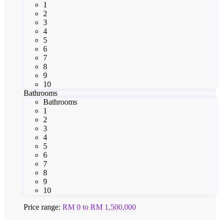
1
2
3
4
5
6
7
8
9
10
Bathrooms
Bathrooms
1
2
3
4
5
6
7
8
9
10
Price range:
RM 0 to RM 1,500,000