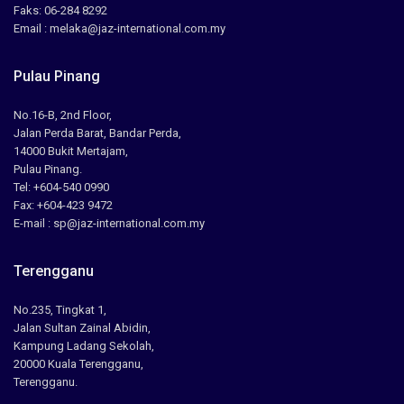
Faks: 06-284 8292
Email : melaka@jaz-international.com.my
Pulau Pinang
No.16-B, 2nd Floor,
Jalan Perda Barat, Bandar Perda,
14000 Bukit Mertajam,
Pulau Pinang.
Tel: +604-540 0990
Fax: +604-423 9472
E-mail : sp@jaz-international.com.my
Terengganu
No.235, Tingkat 1,
Jalan Sultan Zainal Abidin,
Kampung Ladang Sekolah,
20000 Kuala Terengganu,
Terengganu.