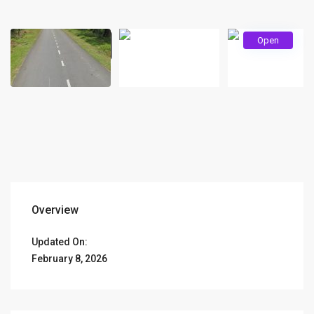
Open
Overview
Updated On:
February 8, 2026