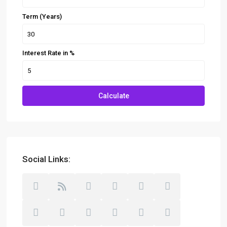
Term (Years)
Interest Rate in %
Calculate
Social Links: