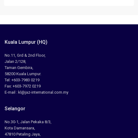
Kuala Lumpur (HQ)
No.11, Grd & 2nd Floor,
Jalan 2/128,
Taman Gembira,
58200 Kuala Lumpur.
Tel: +603-7983 0219
Fax: +603-7972 0219
E-mail : kl@jaz-international.com.my
Selangor
No.30-1, Jalan Pekaka 8/3,
Kota Damansara,
47810 Petaling Jaya,