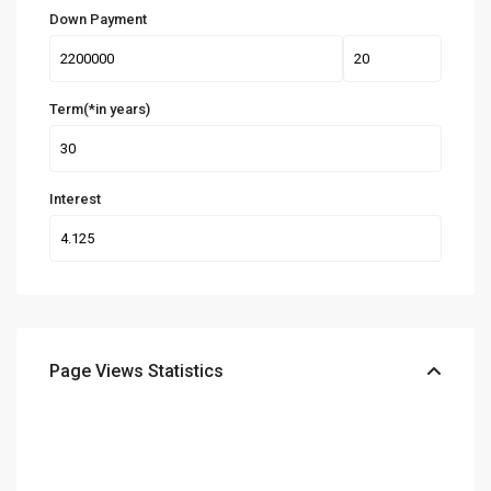
Down Payment
Term(*in years)
Interest
Page Views Statistics