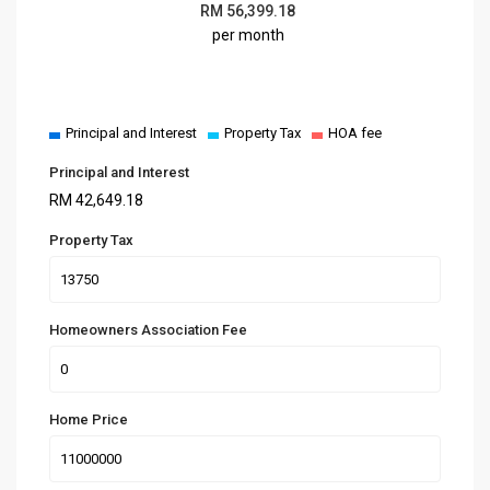
RM
56,399.18
per month
Principal and Interest
Property Tax
HOA fee
Principal and Interest
RM
42,649.18
Property Tax
Homeowners Association Fee
Home Price