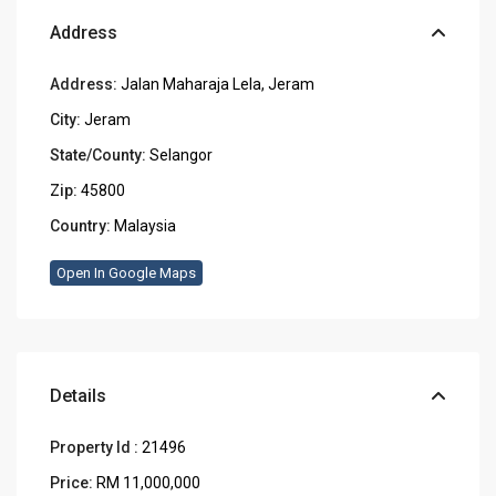
Address
Address:
Jalan Maharaja Lela, Jeram
City:
Jeram
State/County:
Selangor
Zip:
45800
Country:
Malaysia
Open In Google Maps
Details
Property Id :
21496
Price:
RM 11,000,000