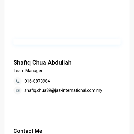
Shafiq Chua Abdullah
Team Manager
016-8873984
shafiq.chua89@jaz-international.com.my
Contact Me