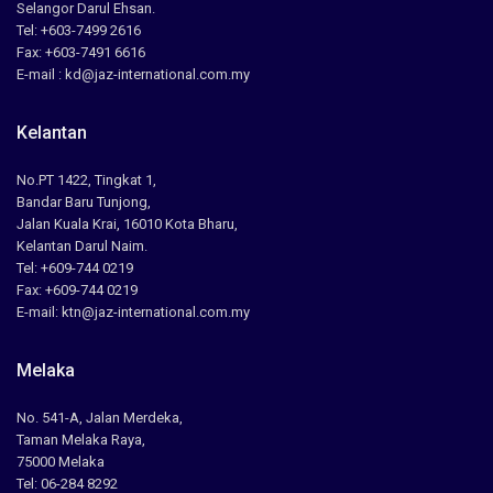
Selangor Darul Ehsan.
Tel: +603-7499 2616
Fax: +603-7491 6616
E-mail : kd@jaz-international.com.my
Kelantan
No.PT 1422, Tingkat 1,
Bandar Baru Tunjong,
Jalan Kuala Krai, 16010 Kota Bharu,
Kelantan Darul Naim.
Tel: +609-744 0219
Fax: +609-744 0219
E-mail: ktn@jaz-international.com.my
Melaka
No. 541-A, Jalan Merdeka,
Taman Melaka Raya,
75000 Melaka
Tel: 06-284 8292