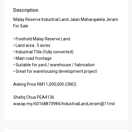
Description
Malay Reserve Industrial Land Jalan Maharajalela Jeram
For Sale
.
• Freehold Malay Reserve Land
• Land area : 5 acres
• Industrial Title (fully converted)
• Main road frontage
• Suitable for yard / warehouse / fabrication
• Great for warehousing development project
.
Asking Price RM11,000,000 (ONO)
.
Shafiq Chua PEA4136
wasap.my/60168873984/IndustrialLandJeram@11mil