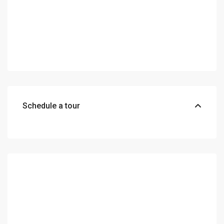
Schedule a tour