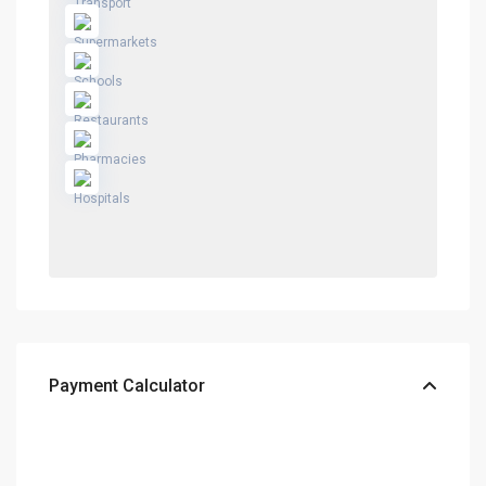
Payment Calculator