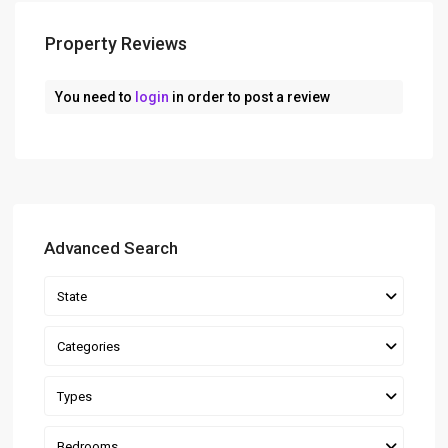
Property Reviews
You need to
login
in order to post a review
Advanced Search
State
Categories
Types
Bedrooms