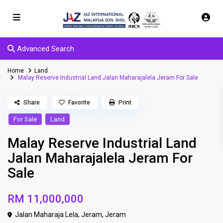
Advanced Search
Home
Land
Malay Reserve Industrial Land Jalan Maharajalela Jeram For Sale
Share
Favorite
Print
For Sale
Land
Malay Reserve Industrial Land
Jalan Maharajalela Jeram For
Sale
RM 11,000,000
Jalan Maharaja Lela, Jeram,
Jeram