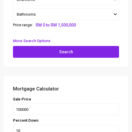
Bathrooms
Price range:
RM 0 to RM 1,500,000
More Search Options
Search
Mortgage Calculator
Sale Price
Percent Down