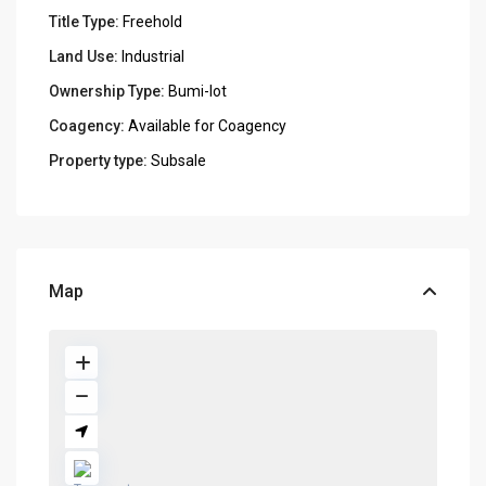
Title Type:
Freehold
Land Use:
Industrial
Ownership Type:
Bumi-lot
Coagency:
Available for Coagency
Property type:
Subsale
Map