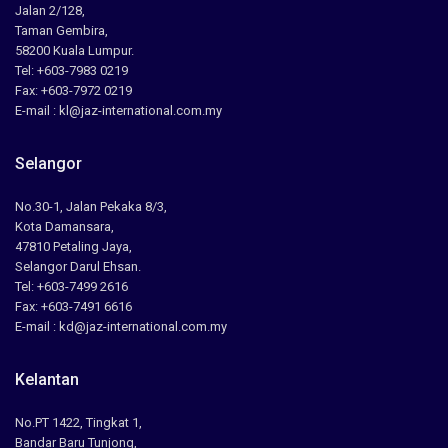
Jalan 2/128,
Taman Gembira,
58200 Kuala Lumpur.
Tel: +603-7983 0219
Fax: +603-7972 0219
E-mail : kl@jaz-international.com.my
Selangor
No.30-1, Jalan Pekaka 8/3,
Kota Damansara,
47810 Petaling Jaya,
Selangor Darul Ehsan.
Tel: +603-7499 2616
Fax: +603-7491 6616
E-mail : kd@jaz-international.com.my
Kelantan
No.PT 1422, Tingkat 1,
Bandar Baru Tunjong,