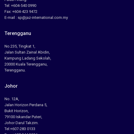
Tel: +604-540 0990
Fax: +604-423 9472
E-mail : sp@jaz-international.com.my
Terengganu
No.235, Tingkat 1,
Jalan Sultan Zainal Abidin,
Kampung Ladang Sekolah,
20000 Kuala Terengganu,
Terengganu.
Johor
No. 12A,
Jalan Horizon Perdana 5,
Bukit Horizon,
79100 Iskandar Puteri,
Johor Darul Takzim.
Tel:+607-283 0133