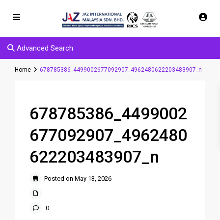
Advanced Search
Home
678785386_4499002677092907_4962480622203483907_n
678785386_4499002
677092907_4962480
622203483907_n
Posted on May 13, 2026
0