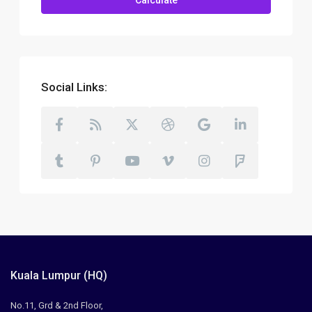
Calculate
Social Links:
Kuala Lumpur (HQ)
No.11, Grd & 2nd Floor,