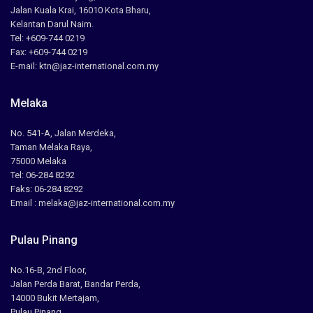
Jalan Kuala Krai, 16010 Kota Bharu,
Kelantan Darul Naim.
Tel: +609-744 0219
Fax: +609-744 0219
E-mail: ktn@jaz-international.com.my
Melaka
No. 541-A, Jalan Merdeka,
Taman Melaka Raya,
75000 Melaka
Tel: 06-284 8292
Faks: 06-284 8292
Email : melaka@jaz-international.com.my
Pulau Pinang
No.16-B, 2nd Floor,
Jalan Perda Barat, Bandar Perda,
14000 Bukit Mertajam,
Pulau Pinang.