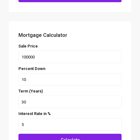
Mortgage Calculator
Sale Price
Percent Down
Term (Years)
Interest Rate in %