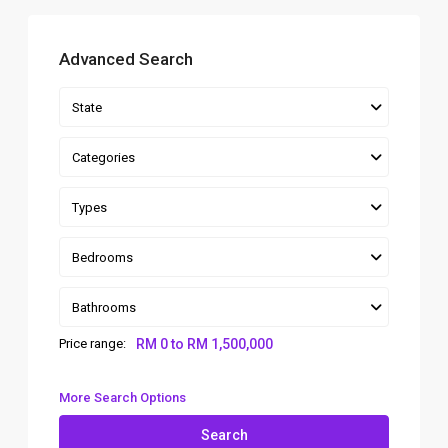
Advanced Search
State
Categories
Types
Bedrooms
Bathrooms
Price range:
RM 0 to RM 1,500,000
More Search Options
Search