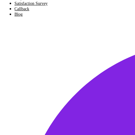
Satisfaction Survey
Callback
Blog