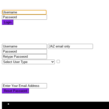
Login
Login
Need an account? Register here!
Forgot Password?
Register
I agree with
terms & condition
Back to Login
Reset Password
Reset Password
Return to Login