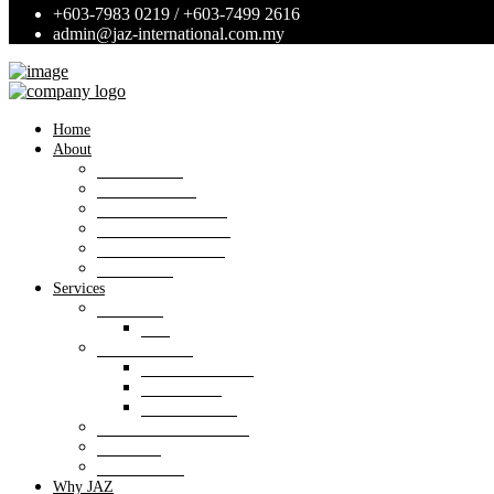
+603-7983 0219 / +603-7499 2616
admin@jaz-international.com.my
Home
About
Background
Panel of Bank
Board of Directors
Management Team
Professional Team
Annexures
Services
Valuation
VIS
Estate agency
Property listings
Downloads
Online Forms
Property management
Research
Consultancy
Why JAZ