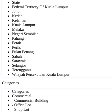
State
Federal Territory Of Kuala Lumpur
Johor
Kedah
Kelantan
Kuala Lumpur
Melaka
Negeri Sembilan
Pahang
Perak
Perlis
Pulau Penang
Sabah
Sarawak
Selangor
Terengganu
Wilayah Persekutuan Kuala Lumpur
Categories
Categories
Commercial
- Commercial Building
- Office Lot
- Shop Lot