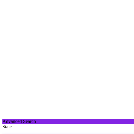
Advanced Search
State