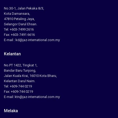
No.30-1, Jalan Pekaka 8/3,
Kota Damansara,
47810 Petaling Jaya,
Selangor Darul Ehsan.
Tel: +603-7499 2616
Fax: +603-7491 6616
E-mail : kd@jaz-international.com.my
Kelantan
No.PT 1422, Tingkat 1,
Bandar Baru Tunjong,
Jalan Kuala Krai, 16010 Kota Bharu,
Kelantan Darul Naim.
Tel: +609-744 0219
Fax: +609-744 0219
E-mail: ktn@jaz-international.com.my
Melaka