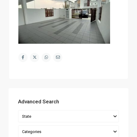
Advanced Search
State
Categories