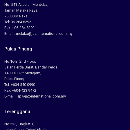
No. 541-A, Jalan Merdeka,
Taman Melaka Raya,
75000 Melaka
Tel: 06-284 8292
Faks: 06-284 8292
Email : melaka@jaz-international.com.my
Pulau Pinang
No.16-B, 2nd Floor,
Jalan Perda Barat, Bandar Perda,
14000 Bukit Mertajam,
Pulau Pinang.
Tel: +604-540 0990
Fax: +604-423 9472
E-mail : sp@jaz-international.com.my
Terengganu
No.235, Tingkat 1,
Jalan Sultan Zainal Abidin,