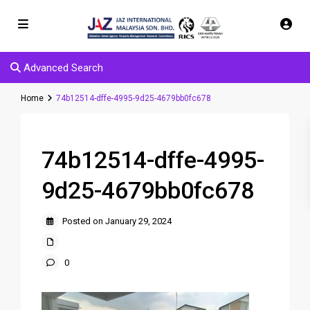
Advanced Search
Home
74b12514-dffe-4995-9d25-4679bb0fc678
74b12514-dffe-4995-
9d25-4679bb0fc678
Posted on January 29, 2024
0