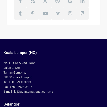
Kuala Lumpur (HQ)
No.11, Grd & 2nd Floor,
Jalan 2/128,
Taman Gembira,
58200 Kuala Lumpur.
Tel: +603-7983 0219
Fax: +603-7972 0219
E-mail : kl@jaz-international.com.my
Selangor