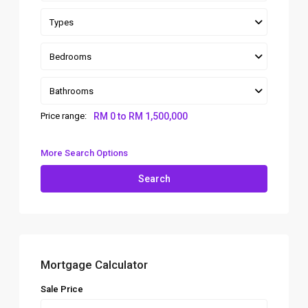
Types
Bedrooms
Bathrooms
Price range:
RM 0 to RM 1,500,000
More Search Options
Search
Mortgage Calculator
Sale Price