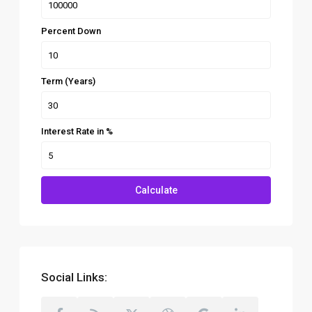
Percent Down
Term (Years)
Interest Rate in %
Calculate
Social Links: