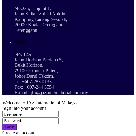
No.235, Tingkat 1,
Jalan Sultan Zainal Abidin,
Kampung Ladang Sekolah,
20000 Kuala Terengganu,
Terengganu.
Johor
No. 12A,
Jalan Horizon Perdana 5,
Bukit Horizon,
79100 Iskandar Puteri,
Johor Darul Takzim.
Tel:+607-283 0133
Fax: +607-244 3554
E-mail : jhr@jaz-international.com.my
Welcome to JAZ International Malaysia
Sign into your account
Login
Create an account