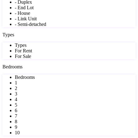
- Duplex
- End Lot
- House
- Link Unit
- Semi-detached
Types
Types
For Rent
For Sale
Bedrooms
Bedrooms
1
2
3
4
5
6
7
8
9
10