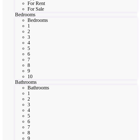
For Rent
For Sale
Bedrooms
Bedrooms
1
2
3
4
5
6
7
8
9
10
Bathrooms
Bathrooms
1
2
3
4
5
6
7
8
9