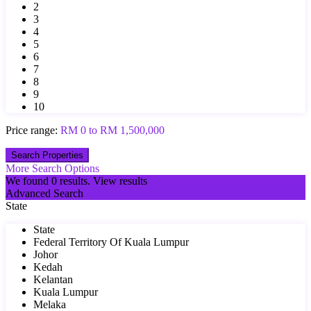
2
3
4
5
6
7
8
9
10
Price range:
RM 0 to RM 1,500,000
More Search Options
We found
0
results.
View results
Advanced Search
State
State
Federal Territory Of Kuala Lumpur
Johor
Kedah
Kelantan
Kuala Lumpur
Melaka