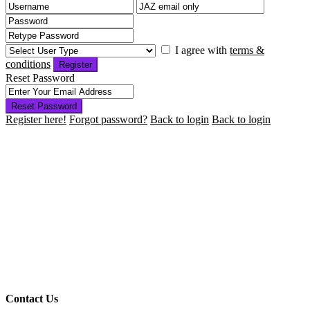
I agree with
terms &
conditions
Register
Reset Password
Reset Password
Register here!
Forgot password?
Back to login
Back to login
Contact Us