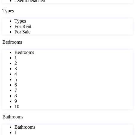
- Semi-detached
Types
Types
For Rent
For Sale
Bedrooms
Bedrooms
1
2
3
4
5
6
7
8
9
10
Bathrooms
Bathrooms
1