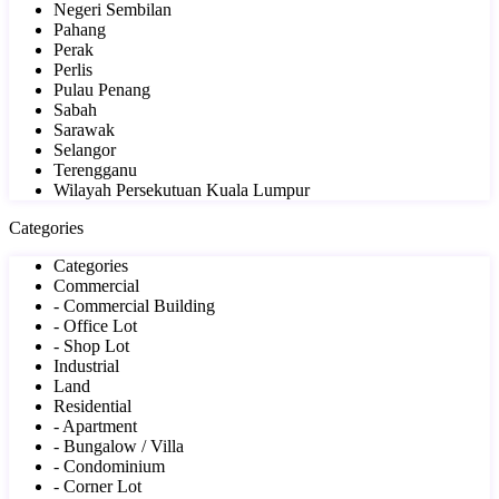
Negeri Sembilan
Pahang
Perak
Perlis
Pulau Penang
Sabah
Sarawak
Selangor
Terengganu
Wilayah Persekutuan Kuala Lumpur
Categories
Categories
Commercial
- Commercial Building
- Office Lot
- Shop Lot
Industrial
Land
Residential
- Apartment
- Bungalow / Villa
- Condominium
- Corner Lot