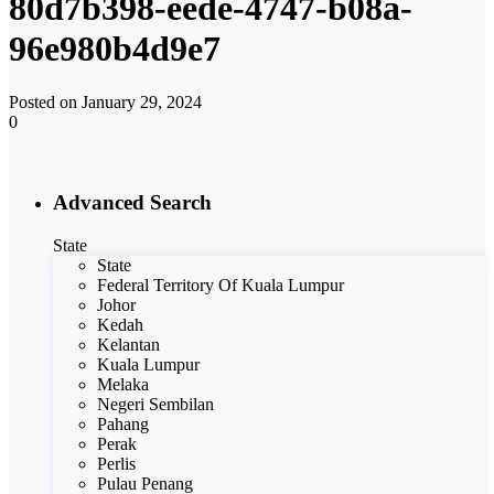
80d7b398-eede-4747-b08a-
96e980b4d9e7
Posted on January 29, 2024
0
Advanced Search
State
State
Federal Territory Of Kuala Lumpur
Johor
Kedah
Kelantan
Kuala Lumpur
Melaka
Negeri Sembilan
Pahang
Perak
Perlis
Pulau Penang