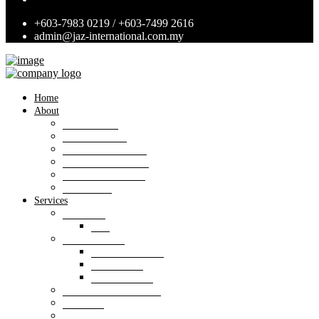
+603-7983 0219 / +603-7499 2616
admin@jaz-international.com.my
Home
About
Background
Panel of Bank
Board of Directors
Management Team
Professional Team
Annexures
Services
Valuation
VIS
Estate agency
Property listings
Downloads
Online Forms
Property management
Research
Consultancy