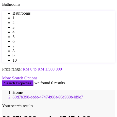
Bathrooms
Bathrooms
1
2
3
4
5
6
7
8
9
10
Price range:
RM 0 to RM 1,500,000
More Search Options
we found
0
results
Search Properties
Home
80d7b398-eede-4747-b08a-96e980b4d9e7
Your search results