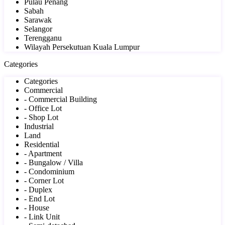
Pulau Penang
Sabah
Sarawak
Selangor
Terengganu
Wilayah Persekutuan Kuala Lumpur
Categories
Categories
Commercial
- Commercial Building
- Office Lot
- Shop Lot
Industrial
Land
Residential
- Apartment
- Bungalow / Villa
- Condominium
- Corner Lot
- Duplex
- End Lot
- House
- Link Unit