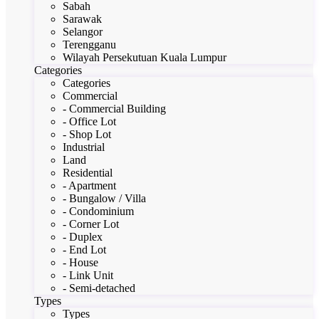
Sabah
Sarawak
Selangor
Terengganu
Wilayah Persekutuan Kuala Lumpur
Categories
Categories
Commercial
- Commercial Building
- Office Lot
- Shop Lot
Industrial
Land
Residential
- Apartment
- Bungalow / Villa
- Condominium
- Corner Lot
- Duplex
- End Lot
- House
- Link Unit
- Semi-detached
Types
Types