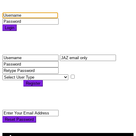
Login
Login
Need an account? Register here!
Forgot Password?
Register
I agree with
terms &
conditions
Register
Back to Login
Reset Password
Reset Password
Return to Login