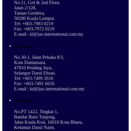
No.11, Grd & 2nd Floor,
Jalan 2/128,
Taman Gembira,
58200 Kuala Lumpur.
Tel: +603-7983 0219
Fax: +603-7972 0219
E-mail : kl@jaz-international.com.my
Selangor
No.30-1, Jalan Pekaka 8/3,
Kota Damansara,
47810 Petaling Jaya,
Selangor Darul Ehsan.
Tel: +603-7499 2616
Fax: +603-7491 6616
E-mail : kd@jaz-international.com.my
Kelantan
No.PT 1422, Tingkat 1,
Bandar Baru Tunjong,
Jalan Kuala Krai, 16010 Kota Bharu,
Kelantan Darul Naim.