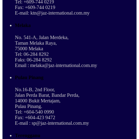
Tel: +609-744 0219
Fax: +609-744 0219
E-mail: ktn@jaz-international.com.my
Melaka
No. 541-A, Jalan Merdeka,
Taman Melaka Raya,
75000 Melaka
Tel: 06-284 8292
Faks: 06-284 8292
Email : melaka@jaz-international.com.my
Pulau Pinang
No.16-B, 2nd Floor,
Jalan Perda Barat, Bandar Perda,
14000 Bukit Mertajam,
Pulau Pinang.
Tel: +604-540 0990
Fax: +604-423 9472
E-mail : sp@jaz-international.com.my
Terengganu