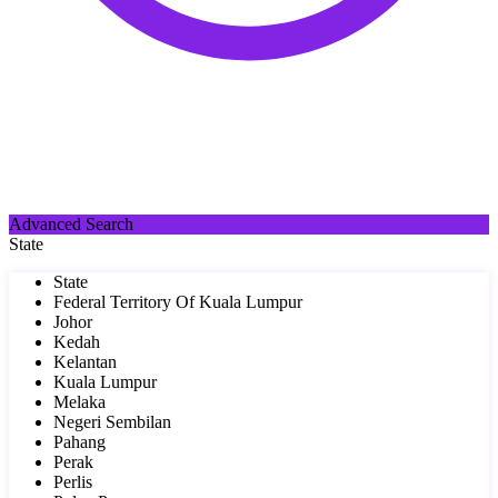
Advanced Search
State
State
Federal Territory Of Kuala Lumpur
Johor
Kedah
Kelantan
Kuala Lumpur
Melaka
Negeri Sembilan
Pahang
Perak
Perlis