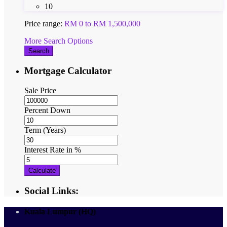
10
Price range:
RM 0 to RM 1,500,000
More Search Options
Search
Mortgage Calculator
Sale Price
Percent Down
Term (Years)
Interest Rate in %
Calculate
Social Links:
Kuala Lumpur (HQ)