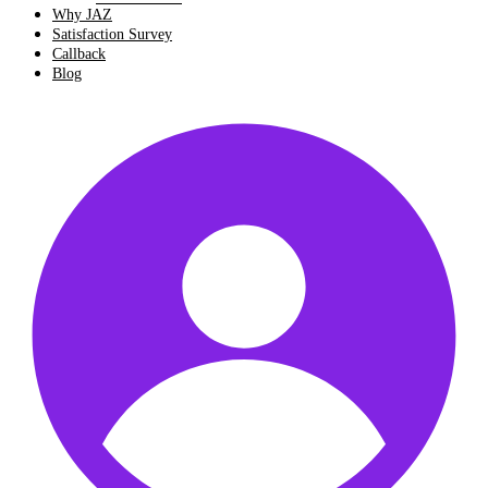
Why JAZ
Satisfaction Survey
Callback
Blog