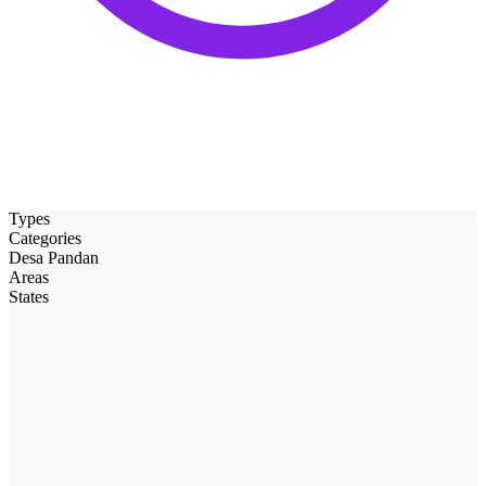
Types
Categories
Desa Pandan
Areas
States