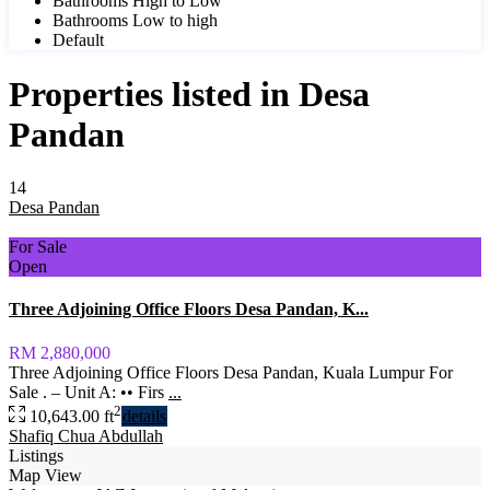
Bathrooms High to Low
Bathrooms Low to high
Default
Properties listed in Desa
Pandan
14
Desa Pandan
For Sale
Open
Three Adjoining Office Floors Desa Pandan, K...
RM 2,880,000
Three Adjoining Office Floors Desa Pandan, Kuala Lumpur For
Sale . – Unit A: •• Firs
...
2
10,643.00 ft
details
Shafiq Chua Abdullah
Listings
Map View