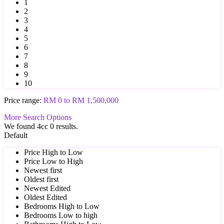
1
2
3
4
5
6
7
8
9
10
Price range:
RM 0 to RM 1,500,000
More Search Options
We found 4cc
0
results.
Default
Price High to Low
Price Low to High
Newest first
Oldest first
Newest Edited
Oldest Edited
Bedrooms High to Low
Bedrooms Low to high