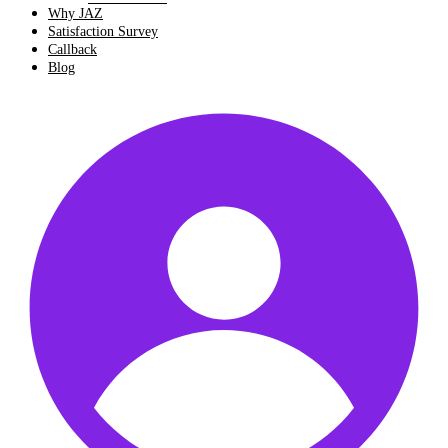
Why JAZ
Satisfaction Survey
Callback
Blog