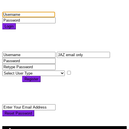
Login
Login
Need an account? Register here!
Forgot Password?
Register
I agree with
terms &
conditions
Register
Back to Login
Reset Password
Reset Password
Return to Login