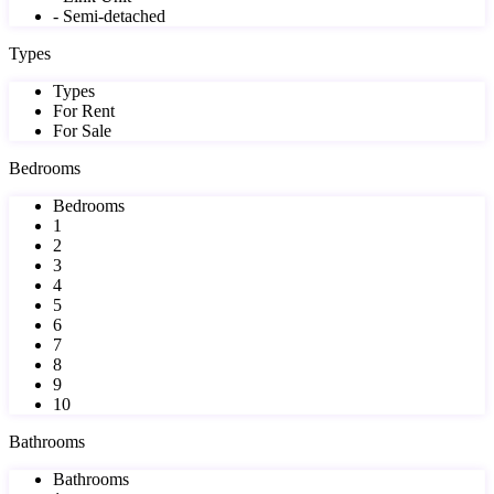
- Semi-detached
Types
Types
For Rent
For Sale
Bedrooms
Bedrooms
1
2
3
4
5
6
7
8
9
10
Bathrooms
Bathrooms