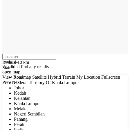
click to enable zoom
loading...
Radius:
10 km
We didn't find any results
State
open map
View
Roadmap
Satellite
Hybrid
Terrain
My Location
Fullscreen
State
Prev
Next
Federal Territory Of Kuala Lumpur
Johor
Kedah
Kelantan
Kuala Lumpur
Melaka
Negeri Sembilan
Pahang
Perak
Perlis