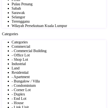
Pulau Penang
Sabah
Sarawak
Selangor
Terengganu
Wilayah Persekutuan Kuala Lumpur
Categories
Categories
Commercial
- Commercial Building
- Office Lot
- Shop Lot
Industrial
Land
Residential
- Apartment
- Bungalow / Villa
- Condominium
- Corner Lot
- Duplex
- End Lot
- House
- Link Unit