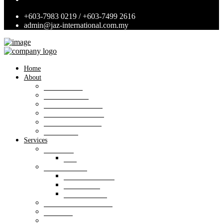
+603-7983 0219 / +603-7499 2616
admin@jaz-international.com.my
Home
About
Background
Panel of Bank
Board of Directors
Management Team
Professional Team
Annexures
Services
Valuation
VIS
Estate agency
Property listings
Downloads
Online Forms
Property management
Research
Consultancy