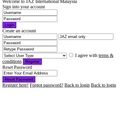
Welcome to JAZ International Malaysia
Sign into your account
Login
Create an account
I agree with
terms &
conditions
Register
Reset Password
Reset Password
Register here!
Forgot password?
Back to login
Back to login