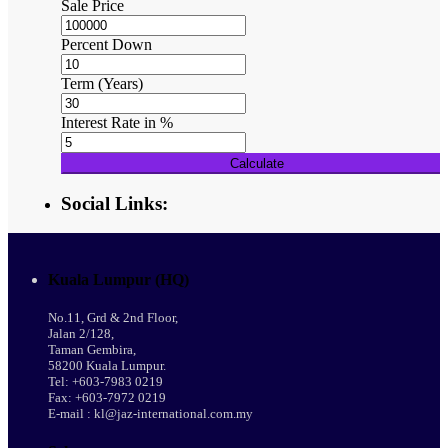
Sale Price
Percent Down
Term (Years)
Interest Rate in %
Calculate
Social Links:
Kuala Lumpur (HQ)
No.11, Grd & 2nd Floor,
Jalan 2/128,
Taman Gembira,
58200 Kuala Lumpur.
Tel: +603-7983 0219
Fax: +603-7972 0219
E-mail : kl@jaz-international.com.my