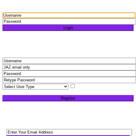
Login
Login
Need an account? Register here!
Forgot Password?
Register
I agree with
terms &
conditions
Register
Back to Login
Reset Password