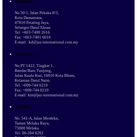
Selangor
No.30-1, Jalan Pekaka 8/3,
Kota Damansara,
47810 Petaling Jaya,
Selangor Darul Ehsan.
Tel: +603-7499 2616
Fax: +603-7491 6616
E-mail : kd@jaz-international.com.my
Kelantan
No.PT 1422, Tingkat 1,
Bandar Baru Tunjong,
Jalan Kuala Krai, 16010 Kota Bharu,
Kelantan Darul Naim.
Tel: +609-744 0219
Fax: +609-744 0219
E-mail: ktn@jaz-international.com.my
Melaka
No. 541-A, Jalan Merdeka,
Taman Melaka Raya,
75000 Melaka
Tel: 06-284 8292