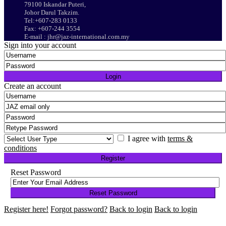
79100 Iskandar Puteri,
Johor Darul Takzim.
Tel:+607-283 0133
Fax: +607-244 3554
E-mail : jhr@jaz-international.com.my
Sign into your account
Login
Create an account
I agree with
terms &
conditions
Register
Reset Password
Reset Password
Register here!
Forgot password?
Back to login
Back to login