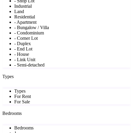
- Shop Lot
Industrial
Land
Residential
- Apartment
- Bungalow / Villa
- Condominium
- Corner Lot
- Duplex
- End Lot
- House
- Link Unit
- Semi-detached
Types
Types
For Rent
For Sale
Bedrooms
Bedrooms