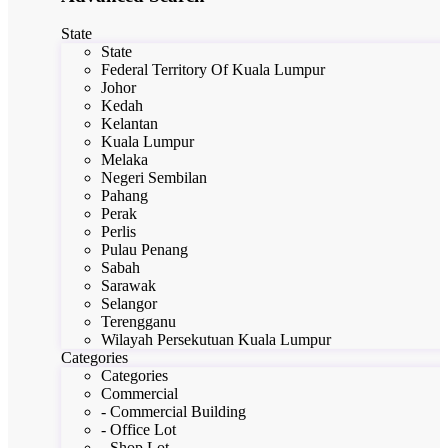
State
State
Federal Territory Of Kuala Lumpur
Johor
Kedah
Kelantan
Kuala Lumpur
Melaka
Negeri Sembilan
Pahang
Perak
Perlis
Pulau Penang
Sabah
Sarawak
Selangor
Terengganu
Wilayah Persekutuan Kuala Lumpur
Categories
Categories
Commercial
- Commercial Building
- Office Lot
- Shop Lot