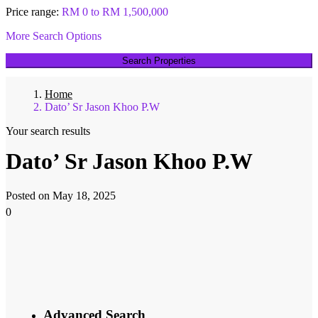
Price range:
RM 0 to RM 1,500,000
More Search Options
Search Properties
Home
Dato’ Sr Jason Khoo P.W​
Your search results
Dato’ Sr Jason Khoo P.W​
Posted on May 18, 2025
0
Advanced Search