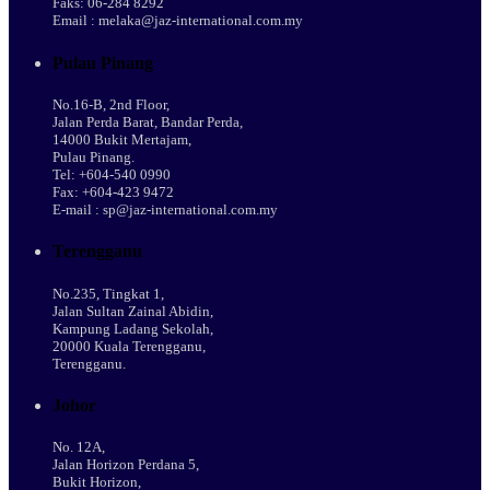
Faks: 06-284 8292
Email : melaka@jaz-international.com.my
Pulau Pinang
No.16-B, 2nd Floor,
Jalan Perda Barat, Bandar Perda,
14000 Bukit Mertajam,
Pulau Pinang.
Tel: +604-540 0990
Fax: +604-423 9472
E-mail : sp@jaz-international.com.my
Terengganu
No.235, Tingkat 1,
Jalan Sultan Zainal Abidin,
Kampung Ladang Sekolah,
20000 Kuala Terengganu,
Terengganu.
Johor
No. 12A,
Jalan Horizon Perdana 5,
Bukit Horizon,