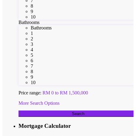
7
8
9
10
Bathrooms
Bathrooms
1
2
3
4
5
6
7
8
9
10
Price range:
RM 0 to RM 1,500,000
More Search Options
Search
Mortgage Calculator