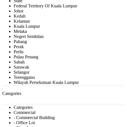
State
Federal Territory Of Kuala Lumpur
Johor
Kedah
Kelantan
Kuala Lumpur
Melaka
Negeri Sembilan
Pahang
Perak
Perlis
Pulau Penang
Sabah
Sarawak
Selangor
Terengganu
Wilayah Persekutuan Kuala Lumpur
Categories
Categories
Commercial
- Commercial Building
- Office Lot