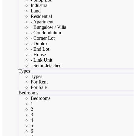
Industrial
Land
Residential
- Apartment
- Bungalow / Villa
- Condominium
- Corner Lot
- Duplex
- End Lot
- House
- Link Unit
- Semi-detached
Types
Types
For Rent
For Sale
Bedrooms
Bedrooms
1
2
3
4
5
6