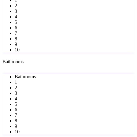
1
2
3
4
5
6
7
8
9
10
Bathrooms
Bathrooms
1
2
3
4
5
6
7
8
9
10