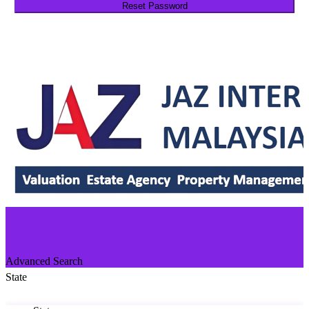
Reset Password
Return to Login
Advanced Search
State