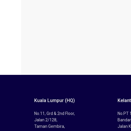
Kuala Lumpur (HQ)
Kelan
No.11, Grd & 2nd Floor,
No.PT 1
Jalan 2/128,
Bandar
Taman Gembira,
Jalan K