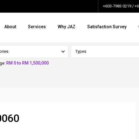
+603-7983 0219 / +
About
Services
Why JAZ
Satisfaction Survey
ories
Types
RM 0 to RM 1,500,000
nge:
0060