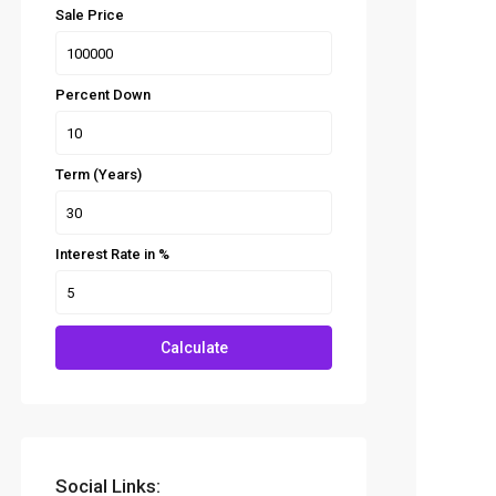
Sale Price
Percent Down
Term (Years)
Interest Rate in %
Calculate
Social Links: