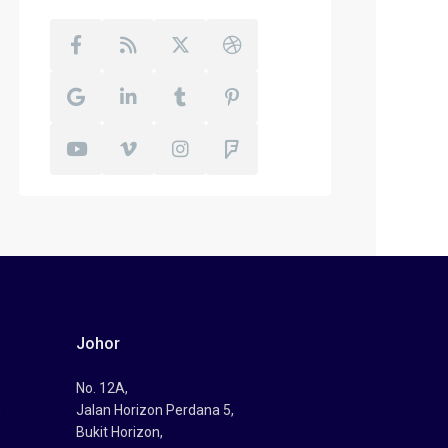
Johor
No. 12A,
,
Jalan Horizon Perdana 5,
Bukit Horizon,