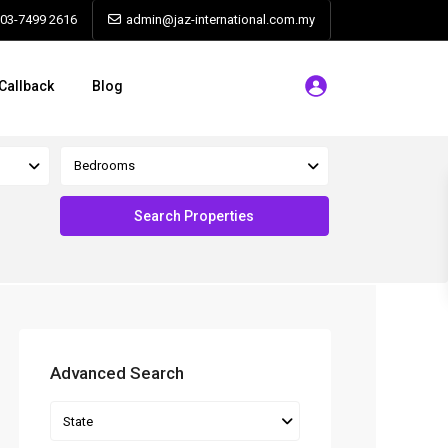
603-7499 2616
admin@jaz-international.com.my
Callback
Blog
Bedrooms
Advanced Search
State