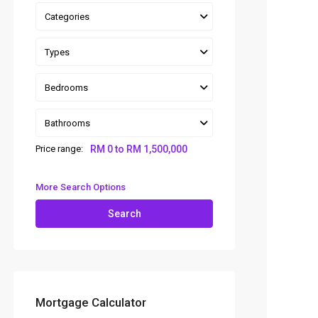
Categories
Types
Bedrooms
Bathrooms
Price range:
RM 0 to RM 1,500,000
More Search Options
Search
Mortgage Calculator