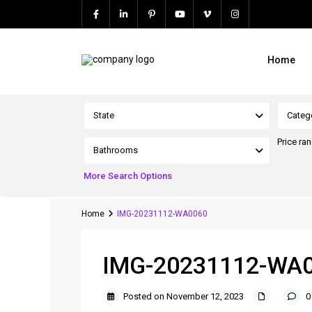
Home
Advanced Search
State
Categ
Price ra
Bathrooms
More Search Options
Home
IMG-20231112-WA0060
IMG-20231112-WA
Posted on November 12, 2023
0