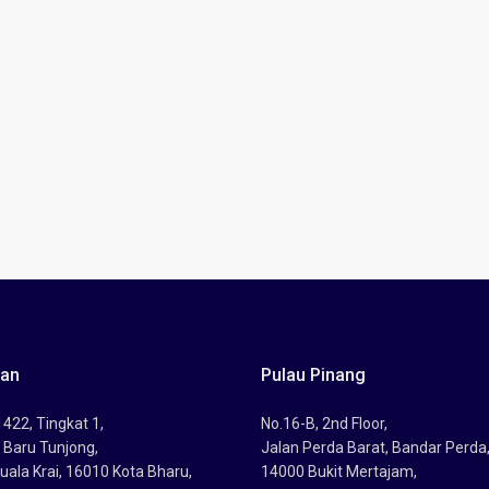
tan
Pulau Pinang
422, Tingkat 1,
No.16-B, 2nd Floor,
 Baru Tunjong,
Jalan Perda Barat, Bandar Perda
uala Krai, 16010 Kota Bharu,
14000 Bukit Mertajam,