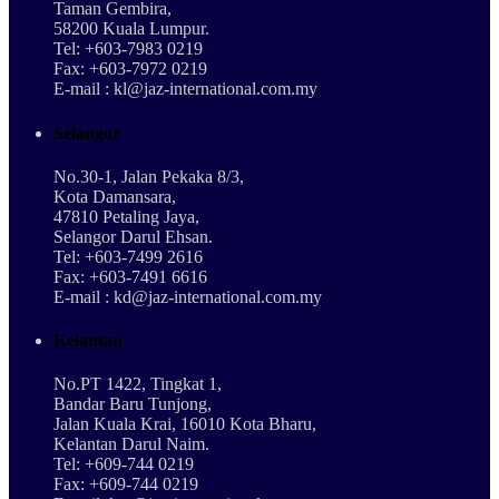
Taman Gembira,
58200 Kuala Lumpur.
Tel: +603-7983 0219
Fax: +603-7972 0219
E-mail : kl@jaz-international.com.my
Selangor
No.30-1, Jalan Pekaka 8/3,
Kota Damansara,
47810 Petaling Jaya,
Selangor Darul Ehsan.
Tel: +603-7499 2616
Fax: +603-7491 6616
E-mail : kd@jaz-international.com.my
Kelantan
No.PT 1422, Tingkat 1,
Bandar Baru Tunjong,
Jalan Kuala Krai, 16010 Kota Bharu,
Kelantan Darul Naim.
Tel: +609-744 0219
Fax: +609-744 0219