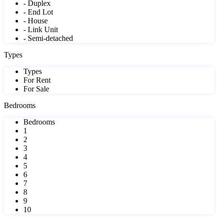
- Duplex
- End Lot
- House
- Link Unit
- Semi-detached
Types
Types
For Rent
For Sale
Bedrooms
Bedrooms
1
2
3
4
5
6
7
8
9
10