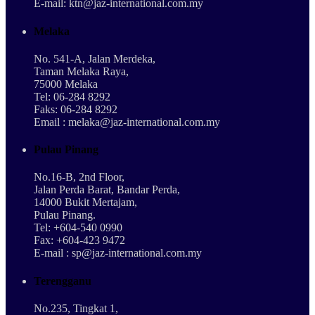
E-mail: ktn@jaz-international.com.my
Melaka
No. 541-A, Jalan Merdeka,
Taman Melaka Raya,
75000 Melaka
Tel: 06-284 8292
Faks: 06-284 8292
Email : melaka@jaz-international.com.my
Pulau Pinang
No.16-B, 2nd Floor,
Jalan Perda Barat, Bandar Perda,
14000 Bukit Mertajam,
Pulau Pinang.
Tel: +604-540 0990
Fax: +604-423 9472
E-mail : sp@jaz-international.com.my
Terengganu
No.235, Tingkat 1,