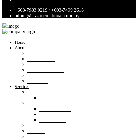
+603-7983 0219 / +603-7499 2616
admin@jaz-international.com.my
Home
About
Background
Panel of Bank
Board of Directors
Management Team
Professional Team
Annexures
Services
Valuation
VIS
Estate agency
Property listings
Downloads
Online Forms
Property management
Research
Consultancy