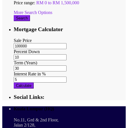
Price range:
RM 0 to RM 1,500,000
More Search Options
Search
Mortgage Calculator
Sale Price
Percent Down
Term (Years)
Interest Rate in %
Calculate
Social Links:
Kuala Lumpur (HQ)
No.11, Grd & 2nd Floor,
Jalan 2/128,