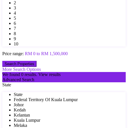
2
3
4
5
6
7
8
9
10
Price range:
RM 0 to RM 1,500,000
More Search Options
We found
0
results.
View results
Advanced Search
State
State
Federal Territory Of Kuala Lumpur
Johor
Kedah
Kelantan
Kuala Lumpur
Melaka