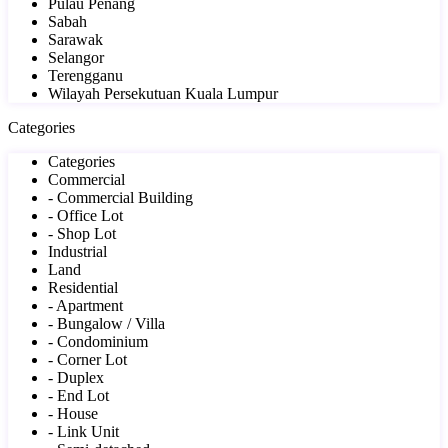
Pulau Penang
Sabah
Sarawak
Selangor
Terengganu
Wilayah Persekutuan Kuala Lumpur
Categories
Categories
Commercial
- Commercial Building
- Office Lot
- Shop Lot
Industrial
Land
Residential
- Apartment
- Bungalow / Villa
- Condominium
- Corner Lot
- Duplex
- End Lot
- House
- Link Unit