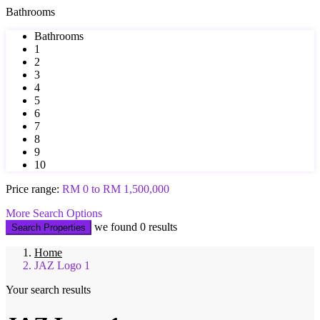
Bathrooms
Bathrooms
1
2
3
4
5
6
7
8
9
10
Price range:
RM 0 to RM 1,500,000
More Search Options
we found
0
results
Search Properties
Home
JAZ Logo 1
Your search results