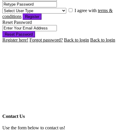
I agree with
terms &
conditions
Register
Reset Password
Reset Password
Register here!
Forgot password?
Back to login
Back to login
Contact Us
Use the form below to contact us!