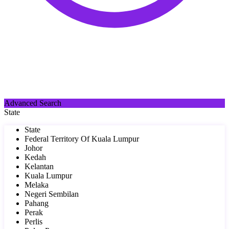
Advanced Search
State
State
Federal Territory Of Kuala Lumpur
Johor
Kedah
Kelantan
Kuala Lumpur
Melaka
Negeri Sembilan
Pahang
Perak
Perlis