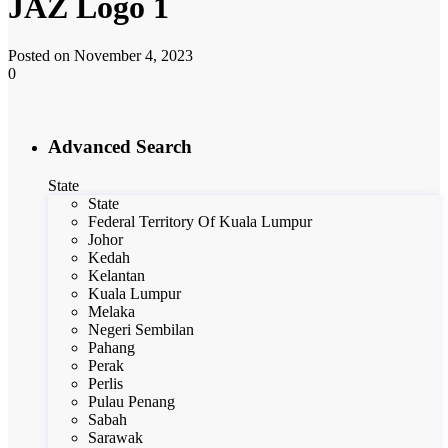
JAZ Logo 1
Posted on November 4, 2023
0
Advanced Search
State
State
Federal Territory Of Kuala Lumpur
Johor
Kedah
Kelantan
Kuala Lumpur
Melaka
Negeri Sembilan
Pahang
Perak
Perlis
Pulau Penang
Sabah
Sarawak