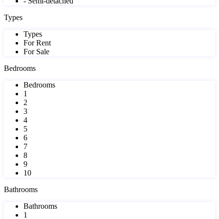
- Semi-detached
Types
Types
For Rent
For Sale
Bedrooms
Bedrooms
1
2
3
4
5
6
7
8
9
10
Bathrooms
Bathrooms
1