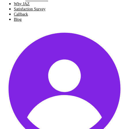
Why JAZ
Satisfaction Survey
Callback
Blog