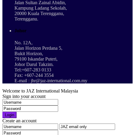
Jalan Sultan Zainal Abidin,
Kampung Ladang Sekolah,
20000 Kuala Terengganu,
Terengganu.
Johor
No. 12A,
Jalan Horizon Perdana 5,
Bukit Horizon,
79100 Iskandar Puteri,
Johor Darul Takzim.
Tel:+607-283 0133
Fax: +607-244 3554
E-mail : jhr@jaz-international.com.my
Welcome to JAZ International Malaysia
Sign into your account
Login
Create an account