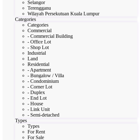
Selangor
Terengganu
Wilayah Persekutuan Kuala Lumpur
Categories
Categories
Commercial
- Commercial Building
- Office Lot
- Shop Lot
Industrial
Land
Residential
- Apartment
- Bungalow / Villa
- Condominium
- Corner Lot
- Duplex
- End Lot
- House
- Link Unit
- Semi-detached
Types
Types
For Rent
For Sale