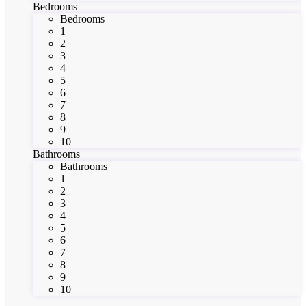
Bedrooms
Bedrooms
1
2
3
4
5
6
7
8
9
10
Bathrooms
Bathrooms
1
2
3
4
5
6
7
8
9
10