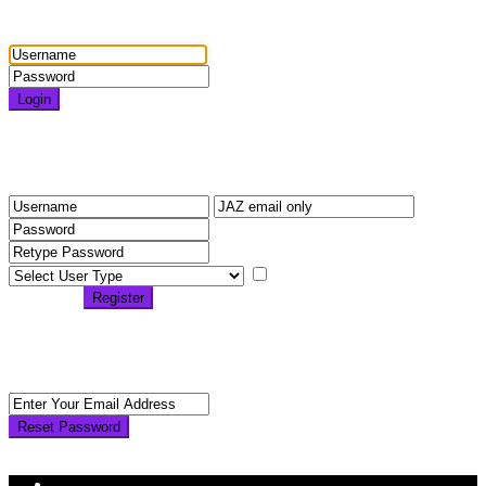
Login
Login
Need an account? Register here!
Forgot Password?
Register
I agree with
terms &
conditions
Register
Back to Login
Reset Password
Reset Password
Return to Login