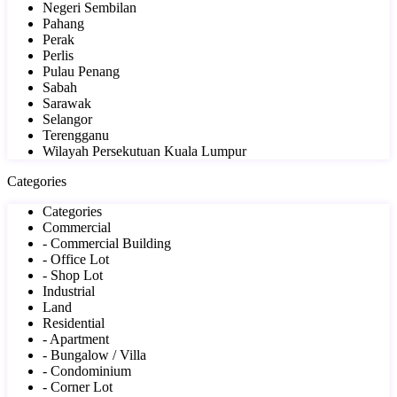
Negeri Sembilan
Pahang
Perak
Perlis
Pulau Penang
Sabah
Sarawak
Selangor
Terengganu
Wilayah Persekutuan Kuala Lumpur
Categories
Categories
Commercial
- Commercial Building
- Office Lot
- Shop Lot
Industrial
Land
Residential
- Apartment
- Bungalow / Villa
- Condominium
- Corner Lot