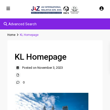
Advanced Search
Home
KL Homepage
KL Homepage
Posted on November 3, 2023
0