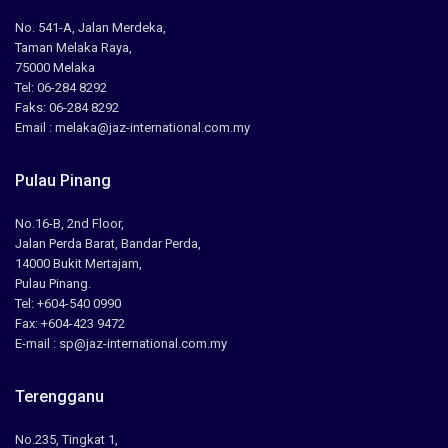
No. 541-A, Jalan Merdeka,
Taman Melaka Raya,
75000 Melaka
Tel: 06-284 8292
Faks: 06-284 8292
Email : melaka@jaz-international.com.my
Pulau Pinang
No.16-B, 2nd Floor,
Jalan Perda Barat, Bandar Perda,
14000 Bukit Mertajam,
Pulau Pinang.
Tel: +604-540 0990
Fax: +604-423 9472
E-mail : sp@jaz-international.com.my
Terengganu
No.235, Tingkat 1,