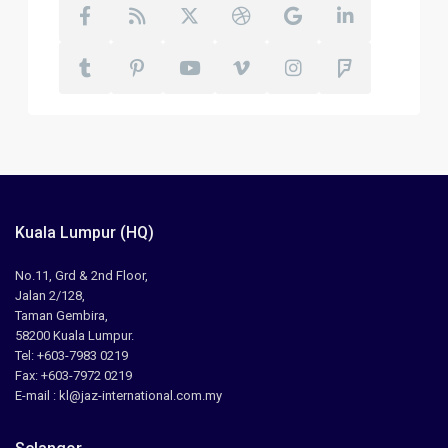
Kuala Lumpur (HQ)
No.11, Grd & 2nd Floor,
Jalan 2/128,
Taman Gembira,
58200 Kuala Lumpur.
Tel: +603-7983 0219
Fax: +603-7972 0219
E-mail : kl@jaz-international.com.my