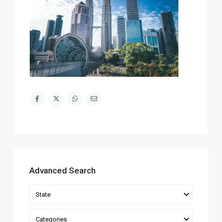
Advanced Search
State
Categories