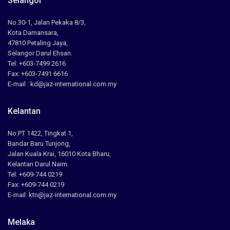
Selangor
No.30-1, Jalan Pekaka 8/3,
Kota Damansara,
47810 Petaling Jaya,
Selangor Darul Ehsan.
Tel: +603-7499 2616
Fax: +603-7491 6616
E-mail : kd@jaz-international.com.my
Kelantan
No.PT 1422, Tingkat 1,
Bandar Baru Tunjong,
Jalan Kuala Krai, 16010 Kota Bharu,
Kelantan Darul Naim.
Tel: +609-744 0219
Fax: +609-744 0219
E-mail: ktn@jaz-international.com.my
Melaka