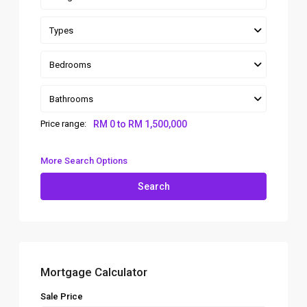
Types
Bedrooms
Bathrooms
Price range:
RM 0 to RM 1,500,000
More Search Options
Search
Mortgage Calculator
Sale Price