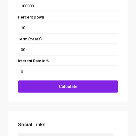
Percent Down
Term (Years)
Interest Rate in %
Calculate
Social Links: