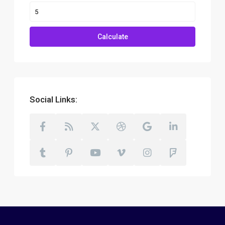
Calculate
Social Links: