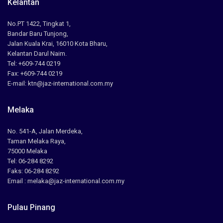
Kelantan
No.PT 1422, Tingkat 1,
Bandar Baru Tunjong,
Jalan Kuala Krai, 16010 Kota Bharu,
Kelantan Darul Naim.
Tel: +609-744 0219
Fax: +609-744 0219
E-mail: ktn@jaz-international.com.my
Melaka
No. 541-A, Jalan Merdeka,
Taman Melaka Raya,
75000 Melaka
Tel: 06-284 8292
Faks: 06-284 8292
Email : melaka@jaz-international.com.my
Pulau Pinang