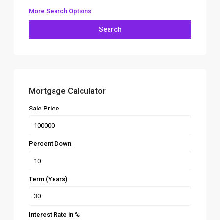
More Search Options
Search
Mortgage Calculator
Sale Price
Percent Down
Term (Years)
Interest Rate in %