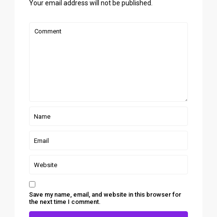
Your email address will not be published.
Save my name, email, and website in this browser for
the next time I comment.