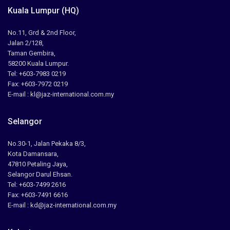
Kuala Lumpur (HQ)
No.11, Grd & 2nd Floor,
Jalan 2/128,
Taman Gembira,
58200 Kuala Lumpur.
Tel: +603-7983 0219
Fax: +603-7972 0219
E-mail : kl@jaz-international.com.my
Selangor
No.30-1, Jalan Pekaka 8/3,
Kota Damansara,
47810 Petaling Jaya,
Selangor Darul Ehsan.
Tel: +603-7499 2616
Fax: +603-7491 6616
E-mail : kd@jaz-international.com.my