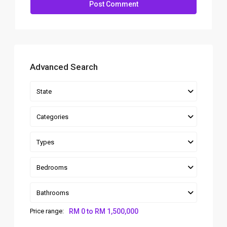
Advanced Search
State
Categories
Types
Bedrooms
Bathrooms
Price range:
RM 0 to RM 1,500,000