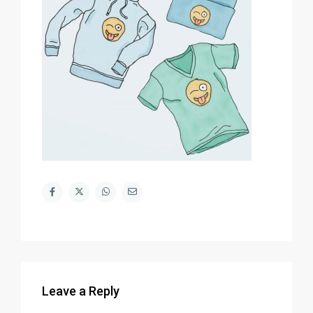
Leave a Reply