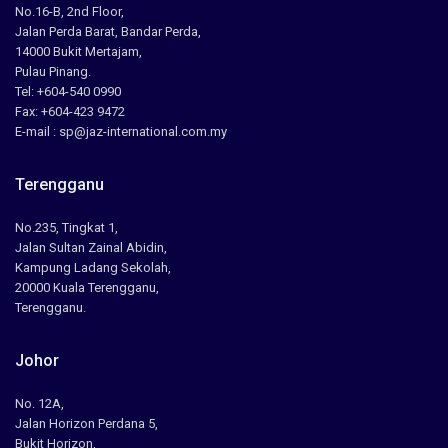
No.16-B, 2nd Floor,
Jalan Perda Barat, Bandar Perda,
14000 Bukit Mertajam,
Pulau Pinang.
Tel: +604-540 0990
Fax: +604-423 9472
E-mail : sp@jaz-international.com.my
Terengganu
No.235, Tingkat 1,
Jalan Sultan Zainal Abidin,
Kampung Ladang Sekolah,
20000 Kuala Terengganu,
Terengganu.
Johor
No. 12A,
Jalan Horizon Perdana 5,
Bukit Horizon,