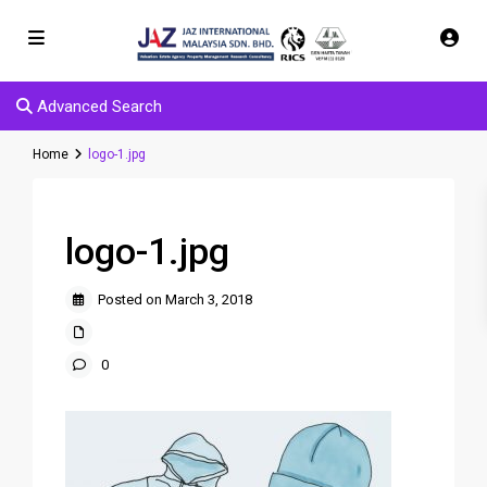
Advanced Search
Home
logo-1.jpg
logo-1.jpg
Posted on March 3, 2018
0