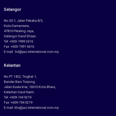
Selangor
No.30-1, Jalan Pekaka 8/3,
Kota Damansara,
47810 Petaling Jaya,
Selangor Darul Ehsan.
Tel: +603-7499 2616
Fax: +603-7491 6616
E-mail : kd@jaz-international.com.my
Kelantan
No.PT 1422, Tingkat 1,
Bandar Baru Tunjong,
Jalan Kuala Krai, 16010 Kota Bharu,
Kelantan Darul Naim.
Tel: +609-744 0219
Fax: +609-744 0219
E-mail: ktn@jaz-international.com.my