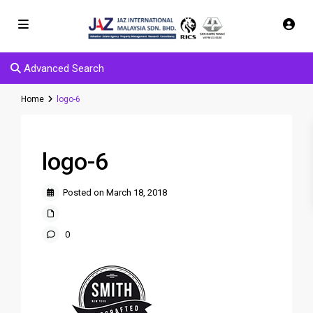
Advanced Search
Home
logo-6
logo-6
Posted on March 18, 2018
0