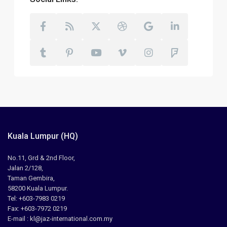
Kuala Lumpur (HQ)
No.11, Grd & 2nd Floor,
Jalan 2/128,
Taman Gembira,
58200 Kuala Lumpur.
Tel: +603-7983 0219
Fax: +603-7972 0219
E-mail : kl@jaz-international.com.my