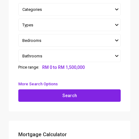
Categories
Types
Bedrooms
Bathrooms
Price range:
RM 0 to RM 1,500,000
More Search Options
Search
Mortgage Calculator