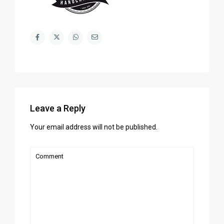
Leave a Reply
Your email address will not be published.