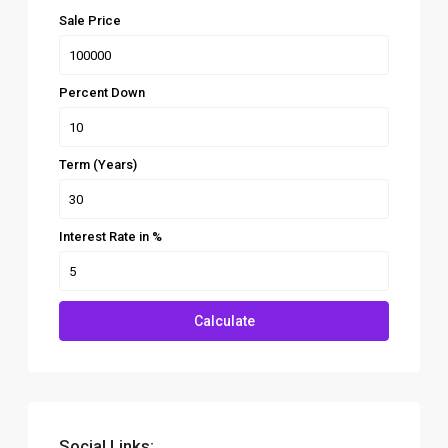
Sale Price
Percent Down
Term (Years)
Interest Rate in %
Calculate
Social Links: