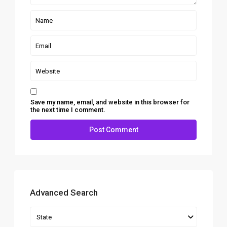
Save my name, email, and website in this browser for
the next time I comment.
Advanced Search
State