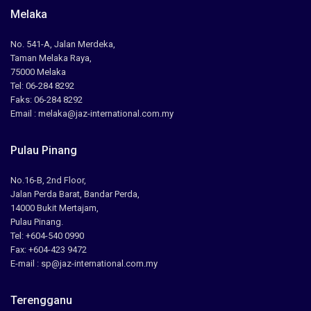
Melaka
No. 541-A, Jalan Merdeka,
Taman Melaka Raya,
75000 Melaka
Tel: 06-284 8292
Faks: 06-284 8292
Email : melaka@jaz-international.com.my
Pulau Pinang
No.16-B, 2nd Floor,
Jalan Perda Barat, Bandar Perda,
14000 Bukit Mertajam,
Pulau Pinang.
Tel: +604-540 0990
Fax: +604-423 9472
E-mail : sp@jaz-international.com.my
Terengganu