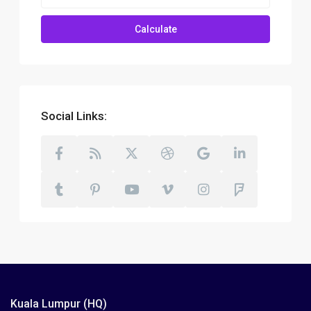
Calculate
Social Links:
Kuala Lumpur (HQ)