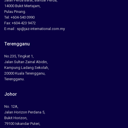
Jalan Perda Barat, Bandar Perda,
14000 Bukit Mertajam,
Pulau Pinang.
Tel: +604-540 0990
Fax: +604-423 9472
E-mail : sp@jaz-international.com.my
Terengganu
No.235, Tingkat 1,
Jalan Sultan Zainal Abidin,
Kampung Ladang Sekolah,
20000 Kuala Terengganu,
Terengganu.
Johor
No. 12A,
Jalan Horizon Perdana 5,
Bukit Horizon,
79100 Iskandar Puteri,