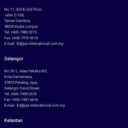
No.11, Grd & 2nd Floor,
Jalan 2/128,
Taman Gembira,
58200 Kuala Lumpur.
Tel: +603-7983 0219
Fax: +603-7972 0219
E-mail : kl@jaz-international.com.my
Selangor
No.30-1, Jalan Pekaka 8/3,
Kota Damansara,
47810 Petaling Jaya,
Selangor Darul Ehsan.
Tel: +603-7499 2616
Fax: +603-7491 6616
E-mail : kd@jaz-international.com.my
Kelantan