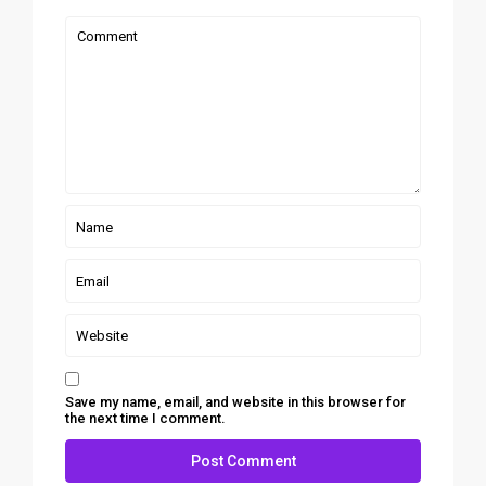
Save my name, email, and website in this browser for
the next time I comment.