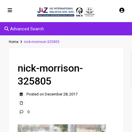
Advanced Search
Home
nick-morrison-325805
nick-morrison-
325805
Posted on December 28, 2017
0