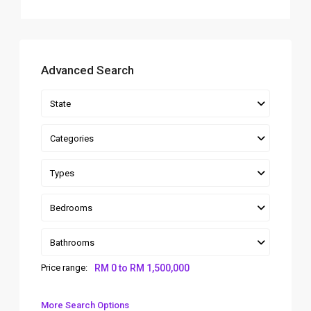
Advanced Search
State
Categories
Types
Bedrooms
Bathrooms
Price range:
RM 0 to RM 1,500,000
More Search Options