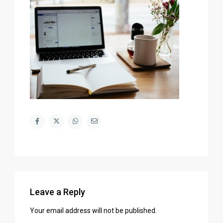
Leave a Reply
Your email address will not be published.