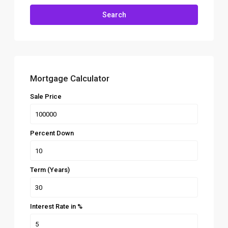
Search
Mortgage Calculator
Sale Price
Percent Down
Term (Years)
Interest Rate in %