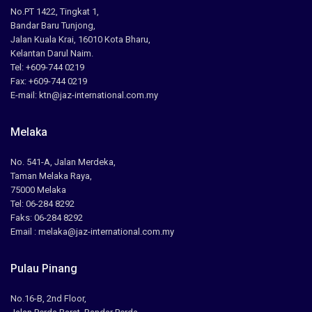
No.PT 1422, Tingkat 1,
Bandar Baru Tunjong,
Jalan Kuala Krai, 16010 Kota Bharu,
Kelantan Darul Naim.
Tel: +609-744 0219
Fax: +609-744 0219
E-mail: ktn@jaz-international.com.my
Melaka
No. 541-A, Jalan Merdeka,
Taman Melaka Raya,
75000 Melaka
Tel: 06-284 8292
Faks: 06-284 8292
Email : melaka@jaz-international.com.my
Pulau Pinang
No.16-B, 2nd Floor,