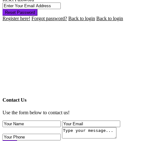
Reset Password
Register here!
Forgot password?
Back to login
Back to login
Contact Us
Use the form below to contact us!