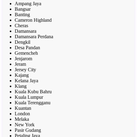
Ampang Jaya
Bangsar
Banting
Cameron Highland
Cheras
Damansara
Damansara Perdana
Dengkil
Desa Pandan
Gemencheh
Jenjarom
Jeram
Jersey City
Kajang
Kelana Jaya
Klang
Kuala Kubu Bahru
Kuala Lumpur
Kuala Terengganu
Kuantan
London
Melaka
New York
Pasir Gudang
Petaling Jaya