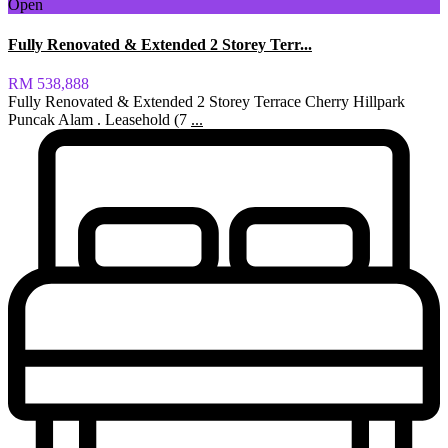
Open
Fully Renovated & Extended 2 Storey Terr...
RM 538,888
Fully Renovated & Extended 2 Storey Terrace Cherry Hillpark
Puncak Alam . Leasehold (7
...