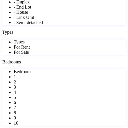
- Duplex
- End Lot
- House
- Link Unit
- Semi-detached
Types
Types
For Rent
For Sale
Bedrooms
Bedrooms
1
2
3
4
5
6
7
8
9
10