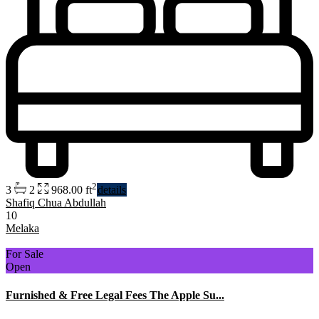
2
3
2
968.00 ft
details
Shafiq Chua Abdullah
10
Melaka
For Sale
Open
Furnished & Free Legal Fees The Apple Su...