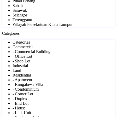
Pulau Penang
Sabah
Sarawak
Selangor
Terengganu
Wilayah Persekutuan Kuala Lumpur
Categories
Categories
Commercial
- Commercial Building
- Office Lot
- Shop Lot
Industrial
Land
Residential
- Apartment
- Bungalow / Villa
- Condominium
- Corner Lot
- Duplex
- End Lot
- House
- Link Unit