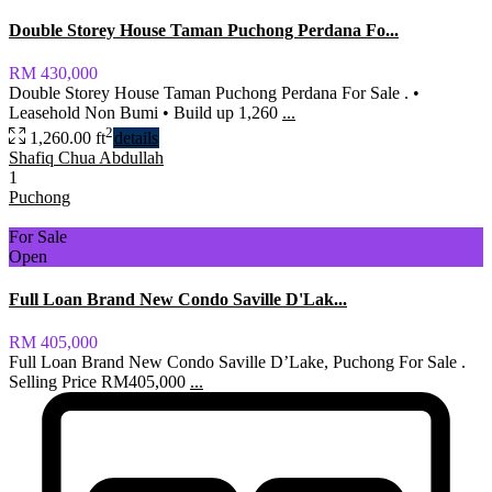
Double Storey House Taman Puchong Perdana Fo...
RM 430,000
Double Storey House Taman Puchong Perdana For Sale . •
Leasehold Non Bumi • Build up 1,260
...
2
1,260.00 ft
details
Shafiq Chua Abdullah
1
Puchong
For Sale
Open
Full Loan Brand New Condo Saville D'Lak...
RM 405,000
Full Loan Brand New Condo Saville D’Lake, Puchong For Sale .
Selling Price RM405,000
...