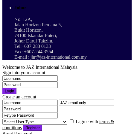
Johor
No. 12A,
Jalan Horizon Perdana 5,
Bukit Horizon,
79100 Iskandar Puteri,
Johor Darul Takzim.
Tel:+607-283 0133
Fax: +607-244 3554
E-mail : jhr@jaz-international.com.my
Welcome to JAZ International Malaysia
Sign into your account
Login
Create an account
I agree with
terms &
conditions
Register
Reset Password