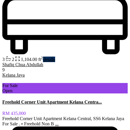
2
3
2
1,104.00 ft
details
Shafiq Chua Abdullah
9
Kelana Jaya
For Sale
Open
Freehold Corner Unit Apartment Kelana Centra...
RM 435,000
Freehold Corner Unit Apartment Kelana Central, SS6 Kelana Jaya
For Sale . • Freehold Non B
...