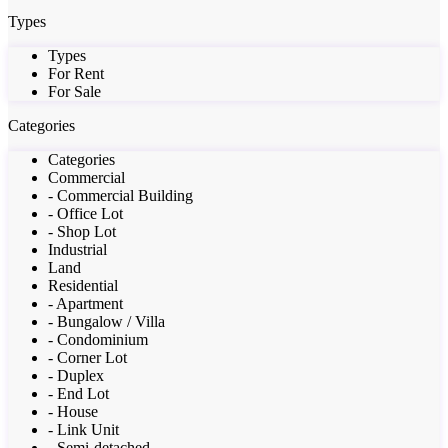
Types
Types
For Rent
For Sale
Categories
Categories
Commercial
- Commercial Building
- Office Lot
- Shop Lot
Industrial
Land
Residential
- Apartment
- Bungalow / Villa
- Condominium
- Corner Lot
- Duplex
- End Lot
- House
- Link Unit
- Semi-detached