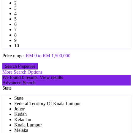
2
3
4
5
6
7
8
9
10
Price range:
RM 0 to RM 1,500,000
More Search Options
We found
0
results.
View results
Advanced Search
State
State
Federal Territory Of Kuala Lumpur
Johor
Kedah
Kelantan
Kuala Lumpur
Melaka