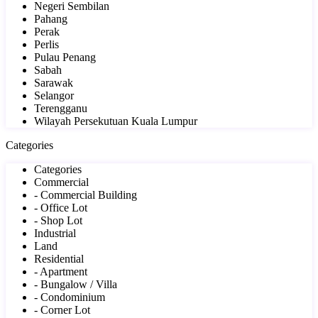
Negeri Sembilan
Pahang
Perak
Perlis
Pulau Penang
Sabah
Sarawak
Selangor
Terengganu
Wilayah Persekutuan Kuala Lumpur
Categories
Categories
Commercial
- Commercial Building
- Office Lot
- Shop Lot
Industrial
Land
Residential
- Apartment
- Bungalow / Villa
- Condominium
- Corner Lot