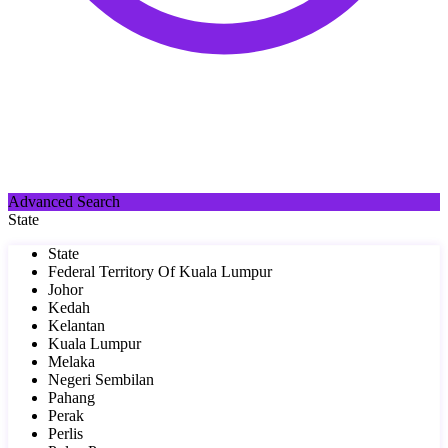
Advanced Search
State
State
Federal Territory Of Kuala Lumpur
Johor
Kedah
Kelantan
Kuala Lumpur
Melaka
Negeri Sembilan
Pahang
Perak
Perlis