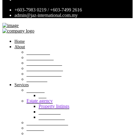
+603-7983 0219 / +603-7499 2616
admin@jaz-international.com.my
Home
About
Background
Panel of Bank
Board of Directors
Management Team
Professional Team
Annexures
Services
Valuation
VIS
Estate agency
Property listings
Downloads
Online Forms
Property management
Research
Consultancy