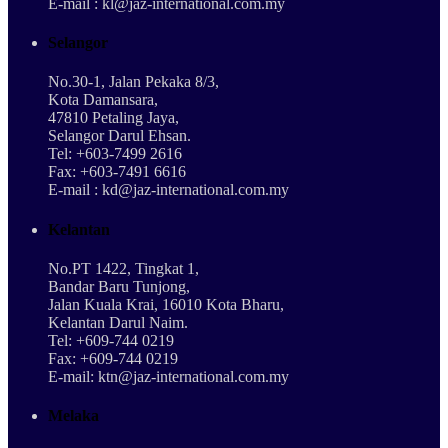
E-mail : kl@jaz-international.com.my
Selangor
No.30-1, Jalan Pekaka 8/3,
Kota Damansara,
47810 Petaling Jaya,
Selangor Darul Ehsan.
Tel: +603-7499 2616
Fax: +603-7491 6616
E-mail : kd@jaz-international.com.my
Kelantan
No.PT 1422, Tingkat 1,
Bandar Baru Tunjong,
Jalan Kuala Krai, 16010 Kota Bharu,
Kelantan Darul Naim.
Tel: +609-744 0219
Fax: +609-744 0219
E-mail: ktn@jaz-international.com.my
Melaka