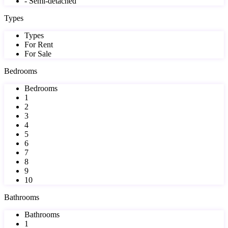
- Semi-detached
Types
Types
For Rent
For Sale
Bedrooms
Bedrooms
1
2
3
4
5
6
7
8
9
10
Bathrooms
Bathrooms
1