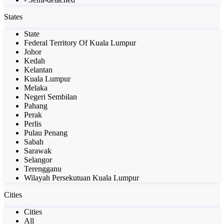
States
State
Federal Territory Of Kuala Lumpur
Johor
Kedah
Kelantan
Kuala Lumpur
Melaka
Negeri Sembilan
Pahang
Perak
Perlis
Pulau Penang
Sabah
Sarawak
Selangor
Terengganu
Wilayah Persekutuan Kuala Lumpur
Cities
Cities
All