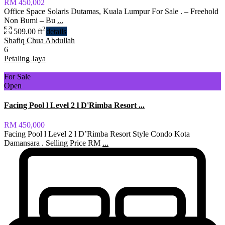
RM 450,002
Office Space Solaris Dutamas, Kuala Lumpur For Sale . – Freehold
Non Bumi – Bu
...
2
509.00 ft
details
Shafiq Chua Abdullah
6
Petaling Jaya
For Sale
Open
Facing Pool l Level 2 l D'Rimba Resort ...
RM 450,000
Facing Pool l Level 2 l D’Rimba Resort Style Condo Kota
Damansara . Selling Price RM
...