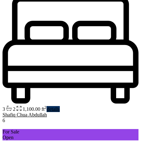
2
3
2
1,100.00 ft
details
Shafiq Chua Abdullah
6
For Sale
Open