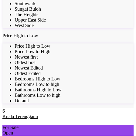
Southwark
Sungai Buloh
The Heights
Upper East Side
West Side
Price High to Low
Price High to Low
Price Low to High
Newest first
Oldest first
Newest Edited
Oldest Edited
Bedrooms High to Low
Bedrooms Low to high
Bathrooms High to Low
Bathrooms Low to high
Default
6
Kuala Terengganu
For Sale
Open