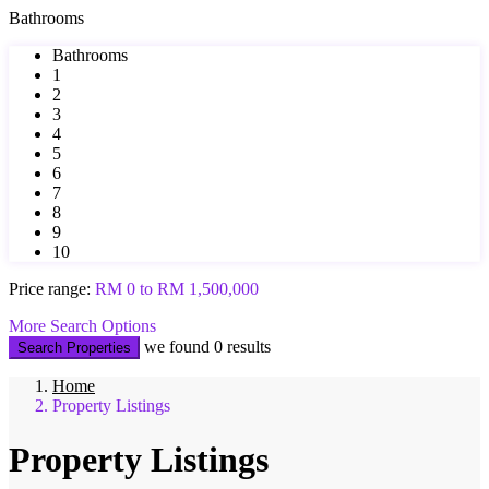
Bathrooms
Bathrooms
1
2
3
4
5
6
7
8
9
10
Price range:
RM 0 to RM 1,500,000
More Search Options
we found
0
results
Search Properties
Home
Property Listings
Property Listings