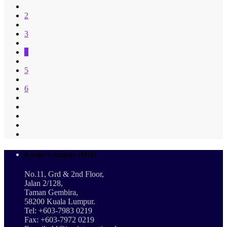
2
3
4
5
6
Kuala Lumpur (HQ)
No.11, Grd & 2nd Floor,
Jalan 2/128,
Taman Gembira,
58200 Kuala Lumpur.
Tel: +603-7983 0219
Fax: +603-7972 0219