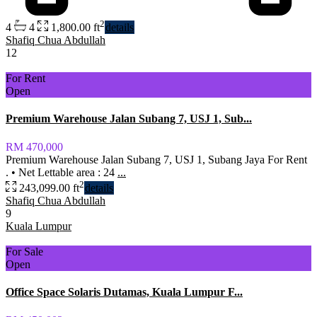
2
4
4
1,800.00 ft
details
Shafiq Chua Abdullah
12
For Rent
Open
Premium Warehouse Jalan Subang 7, USJ 1, Sub...
RM 470,000
Premium Warehouse Jalan Subang 7, USJ 1, Subang Jaya For Rent
. •⁠ ⁠Net Lettable area : 24
...
2
243,099.00 ft
details
Shafiq Chua Abdullah
9
Kuala Lumpur
For Sale
Open
Office Space Solaris Dutamas, Kuala Lumpur F...