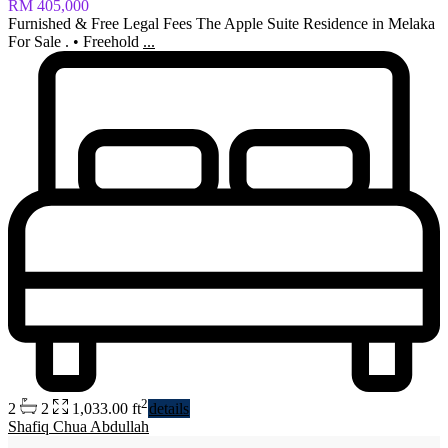
RM 405,000
Furnished & Free Legal Fees The Apple Suite Residence in Melaka
For Sale . • Freehold
...
2
2
2
1,033.00 ft
details
Shafiq Chua Abdullah