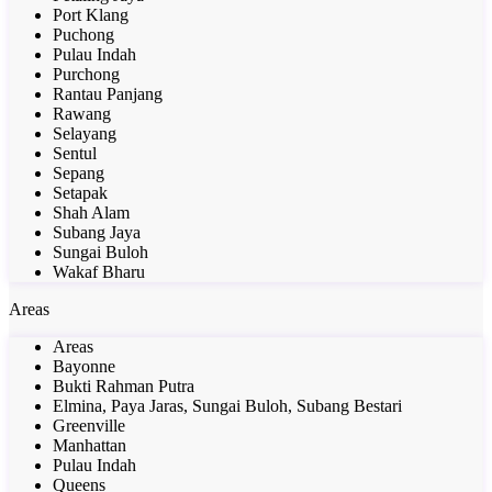
Port Klang
Puchong
Pulau Indah
Purchong
Rantau Panjang
Rawang
Selayang
Sentul
Sepang
Setapak
Shah Alam
Subang Jaya
Sungai Buloh
Wakaf Bharu
Areas
Areas
Bayonne
Bukti Rahman Putra
Elmina, Paya Jaras, Sungai Buloh, Subang Bestari
Greenville
Manhattan
Pulau Indah
Queens