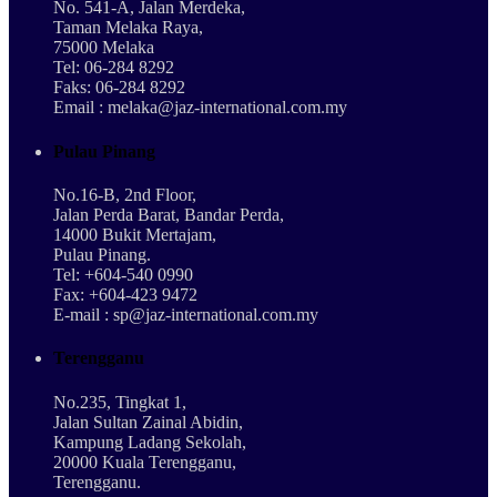
No. 541-A, Jalan Merdeka,
Taman Melaka Raya,
75000 Melaka
Tel: 06-284 8292
Faks: 06-284 8292
Email : melaka@jaz-international.com.my
Pulau Pinang
No.16-B, 2nd Floor,
Jalan Perda Barat, Bandar Perda,
14000 Bukit Mertajam,
Pulau Pinang.
Tel: +604-540 0990
Fax: +604-423 9472
E-mail : sp@jaz-international.com.my
Terengganu
No.235, Tingkat 1,
Jalan Sultan Zainal Abidin,
Kampung Ladang Sekolah,
20000 Kuala Terengganu,
Terengganu.