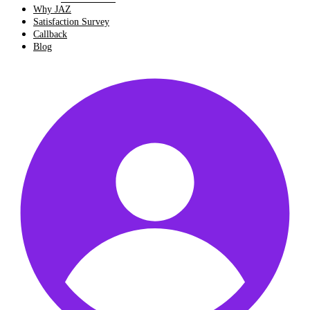
Why JAZ
Satisfaction Survey
Callback
Blog