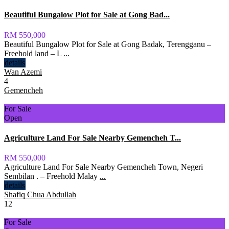
Beautiful Bungalow Plot for Sale at Gong Bad...
RM 550,000
Beautiful Bungalow Plot for Sale at Gong Badak, Terengganu –
Freehold land – L
...
details
Wan Azemi
4
Gemencheh
For Sale
Open
Agriculture Land For Sale Nearby Gemencheh T...
RM 550,000
Agriculture Land For Sale Nearby Gemencheh Town, Negeri
Sembilan . – Freehold Malay
...
details
Shafiq Chua Abdullah
12
For Sale