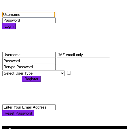
Login
Login
Need an account? Register here!
Forgot Password?
Register
I agree with
terms &
conditions
Register
Back to Login
Reset Password
Reset Password
Return to Login