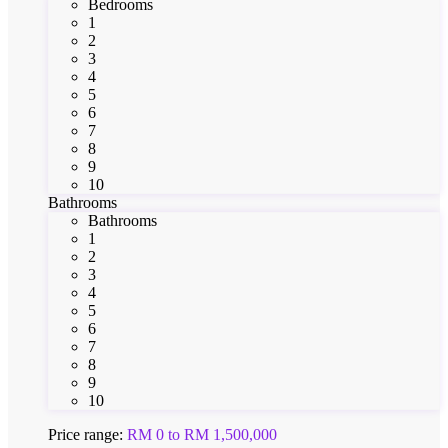
Bedrooms
1
2
3
4
5
6
7
8
9
10
Bathrooms
Bathrooms
1
2
3
4
5
6
7
8
9
10
Price range:
RM 0 to RM 1,500,000