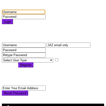
Login
Login
Need an account? Register here!
Forgot Password?
Register
I agree with
terms &
conditions
Register
Back to Login
Reset Password
Reset Password
Return to Login