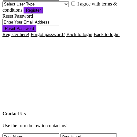
I agree with
terms &
conditions
Register
Reset Password
Reset Password
Register here!
Forgot password?
Back to login
Back to login
Contact Us
Use the form below to contact us!