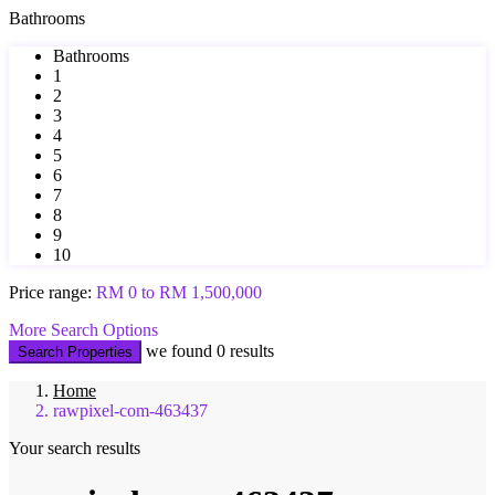
Bathrooms
Bathrooms
1
2
3
4
5
6
7
8
9
10
Price range:
RM 0 to RM 1,500,000
More Search Options
we found
0
results
Search Properties
Home
rawpixel-com-463437
Your search results