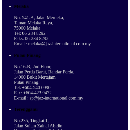
Melaka
No. 541-A, Jalan Merdeka,
Taman Melaka Raya,
75000 Melaka
Tel: 06-284 8292
Faks: 06-284 8292
Email : melaka@jaz-international.com.my
Pulau Pinang
No.16-B, 2nd Floor,
Jalan Perda Barat, Bandar Perda,
14000 Bukit Mertajam,
Pulau Pinang.
Tel: +604-540 0990
Fax: +604-423 9472
E-mail : sp@jaz-international.com.my
Terengganu
No.235, Tingkat 1,
Jalan Sultan Zainal Abidin,