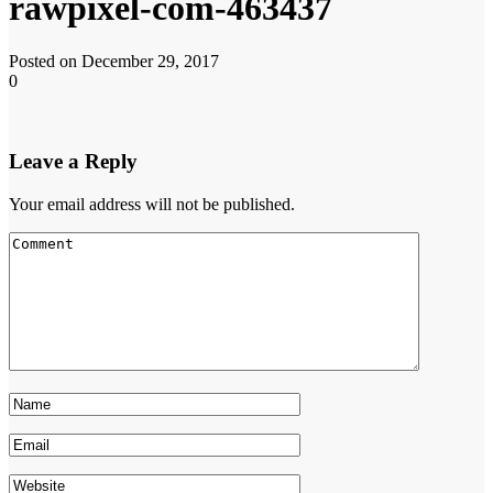
rawpixel-com-463437
Posted on December 29, 2017
0
Leave a Reply
Your email address will not be published.