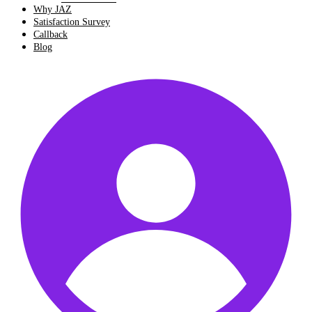
Why JAZ
Satisfaction Survey
Callback
Blog