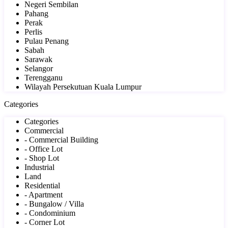
Negeri Sembilan
Pahang
Perak
Perlis
Pulau Penang
Sabah
Sarawak
Selangor
Terengganu
Wilayah Persekutuan Kuala Lumpur
Categories
Categories
Commercial
- Commercial Building
- Office Lot
- Shop Lot
Industrial
Land
Residential
- Apartment
- Bungalow / Villa
- Condominium
- Corner Lot