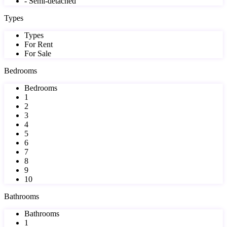
- Semi-detached
Types
Types
For Rent
For Sale
Bedrooms
Bedrooms
1
2
3
4
5
6
7
8
9
10
Bathrooms
Bathrooms
1