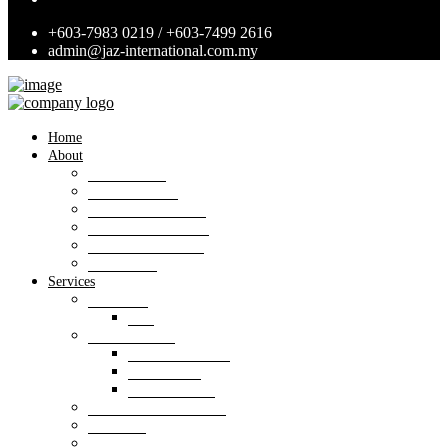
+603-7983 0219 / +603-7499 2616
admin@jaz-international.com.my
Home
About
Background
Panel of Bank
Board of Directors
Management Team
Professional Team
Annexures
Services
Valuation
VIS
Estate agency
Property listings
Downloads
Online Forms
Property management
Research
Consultancy