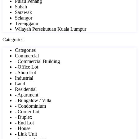
Pulau Penang
Sabah
Sarawak
Selangor
Terengganu
Wilayah Persekutuan Kuala Lumpur
Categories
Categories
Commercial
- Commercial Building
- Office Lot
- Shop Lot
Industrial
Land
Residential
- Apartment
- Bungalow / Villa
- Condominium
- Corner Lot
- Duplex
- End Lot
- House
- Link Unit