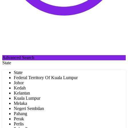
Advanced Search
State
State
Federal Territory Of Kuala Lumpur
Johor
Kedah
Kelantan
Kuala Lumpur
Melaka
Negeri Sembilan
Pahang
Perak
Perlis