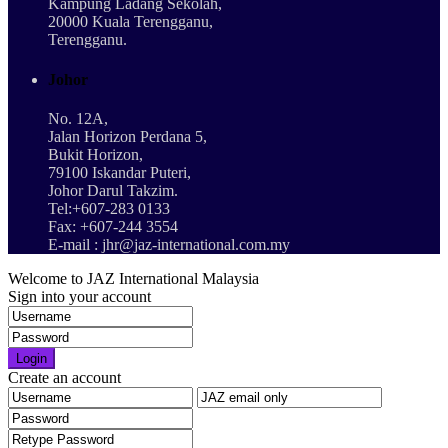
Kampung Ladang Sekolah,
20000 Kuala Terengganu,
Terengganu.
Johor
No. 12A,
Jalan Horizon Perdana 5,
Bukit Horizon,
79100 Iskandar Puteri,
Johor Darul Takzim.
Tel:+607-283 0133
Fax: +607-244 3554
E-mail : jhr@jaz-international.com.my
Welcome to JAZ International Malaysia
Sign into your account
Login
Create an account