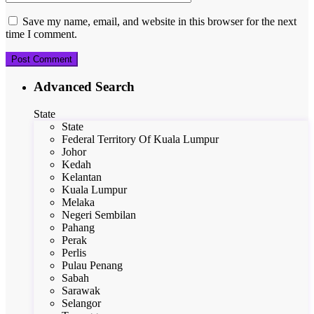
Save my name, email, and website in this browser for the next
time I comment.
Advanced Search
State
State
Federal Territory Of Kuala Lumpur
Johor
Kedah
Kelantan
Kuala Lumpur
Melaka
Negeri Sembilan
Pahang
Perak
Perlis
Pulau Penang
Sabah
Sarawak
Selangor