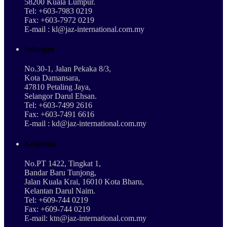
58200 Kuala Lumpur.
Tel: +603-7983 0219
Fax: +603-7972 0219
E-mail : kl@jaz-international.com.my
Selangor
No.30-1, Jalan Pekaka 8/3,
Kota Damansara,
47810 Petaling Jaya,
Selangor Darul Ehsan.
Tel: +603-7499 2616
Fax: +603-7491 6616
E-mail : kd@jaz-international.com.my
Kelantan
No.PT 1422, Tingkat 1,
Bandar Baru Tunjong,
Jalan Kuala Krai, 16010 Kota Bharu,
Kelantan Darul Naim.
Tel: +609-744 0219
Fax: +609-744 0219
E-mail: ktn@jaz-international.com.my