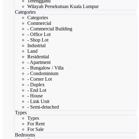
Terengganu
Wilayah Persekutuan Kuala Lumpur
Categories
Categories
Commercial
- Commercial Building
- Office Lot
- Shop Lot
Industrial
Land
Residential
- Apartment
- Bungalow / Villa
- Condominium
- Corner Lot
- Duplex
- End Lot
- House
- Link Unit
- Semi-detached
Types
Types
For Rent
For Sale
Bedrooms