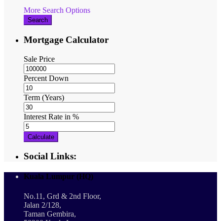
More Search Options
Search
Mortgage Calculator
Sale Price
Percent Down
Term (Years)
Interest Rate in %
Calculate
Social Links:
Kuala Lumpur (HQ)
No.11, Grd & 2nd Floor,
Jalan 2/128,
Taman Gembira,