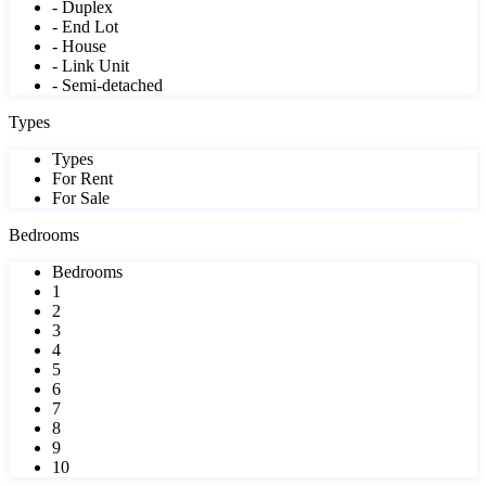
- Duplex
- End Lot
- House
- Link Unit
- Semi-detached
Types
Types
For Rent
For Sale
Bedrooms
Bedrooms
1
2
3
4
5
6
7
8
9
10