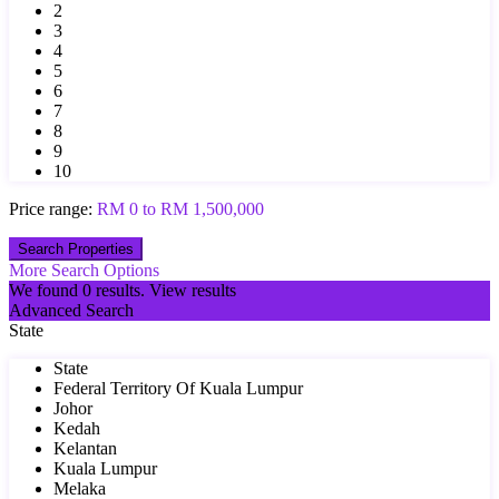
2
3
4
5
6
7
8
9
10
Price range:
RM 0 to RM 1,500,000
More Search Options
We found
0
results.
View results
Advanced Search
State
State
Federal Territory Of Kuala Lumpur
Johor
Kedah
Kelantan
Kuala Lumpur
Melaka