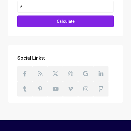
Calculate
Social Links: