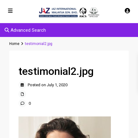
Advanced Search
Home
testimonial2.jpg
testimonial2.jpg
Posted on July 1, 2020
0