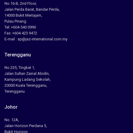
No.16-B, 2nd Floor,
Jalan Perda Barat, Bandar Perda,
14000 Bukit Mertajam,
Pulau Pinang.
Tel: +604-540 0990
Fax: +604-423 9472
E-mail : sp@jaz-international.com.my
Terengganu
No.235, Tingkat 1,
Jalan Sultan Zainal Abidin,
Kampung Ladang Sekolah,
20000 Kuala Terengganu,
Terengganu.
Johor
No. 12A,
Jalan Horizon Perdana 5,
Bukit Horizon,