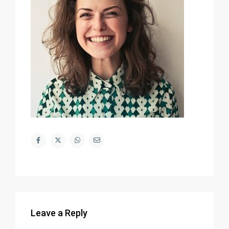
Leave a Reply