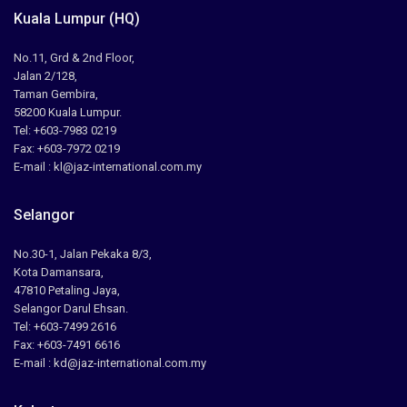
Kuala Lumpur (HQ)
No.11, Grd & 2nd Floor,
Jalan 2/128,
Taman Gembira,
58200 Kuala Lumpur.
Tel: +603-7983 0219
Fax: +603-7972 0219
E-mail : kl@jaz-international.com.my
Selangor
No.30-1, Jalan Pekaka 8/3,
Kota Damansara,
47810 Petaling Jaya,
Selangor Darul Ehsan.
Tel: +603-7499 2616
Fax: +603-7491 6616
E-mail : kd@jaz-international.com.my