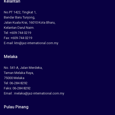
Kelantan
No.PT 1422, Tingkat 1,
Bandar Baru Tunjong,
Jalan Kuala Krai, 16010 Kota Bharu,
Kelantan Darul Naim.
Tel: +609-744 0219
Fax: +609-744 0219
E-mail: ktn@jaz-international.com.my
Melaka
No. 541-A, Jalan Merdeka,
Taman Melaka Raya,
75000 Melaka
Tel: 06-284 8292
Faks: 06-284 8292
Email : melaka@jaz-international.com.my
Pulau Pinang