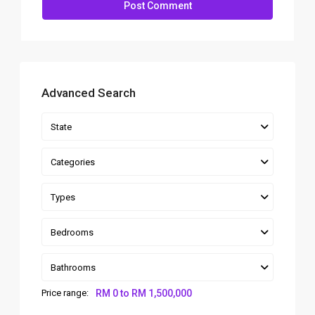
Advanced Search
State
Categories
Types
Bedrooms
Bathrooms
Price range:
RM 0 to RM 1,500,000