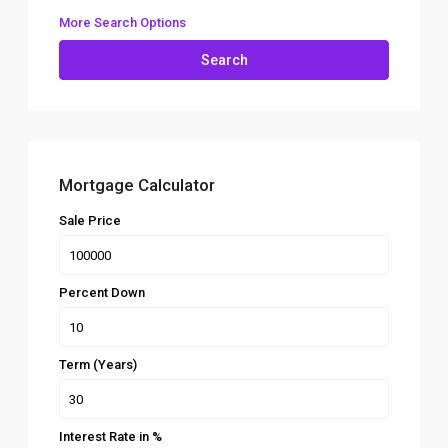
More Search Options
Search
Mortgage Calculator
Sale Price
Percent Down
Term (Years)
Interest Rate in %