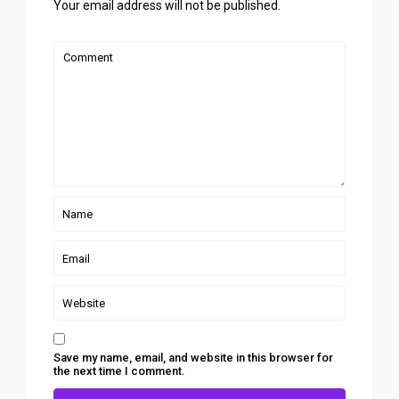
Your email address will not be published.
Save my name, email, and website in this browser for
the next time I comment.