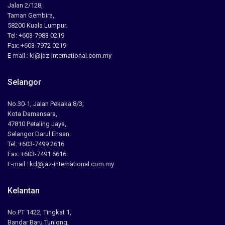
Jalan 2/128,
Taman Gembira,
58200 Kuala Lumpur.
Tel: +603-7983 0219
Fax: +603-7972 0219
E-mail : kl@jaz-international.com.my
Selangor
No.30-1, Jalan Pekaka 8/3,
Kota Damansara,
47810 Petaling Jaya,
Selangor Darul Ehsan.
Tel: +603-7499 2616
Fax: +603-7491 6616
E-mail : kd@jaz-international.com.my
Kelantan
No.PT 1422, Tingkat 1,
Bandar Baru Tunjong,