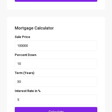
Mortgage Calculator
Sale Price
Percent Down
Term (Years)
Interest Rate in %