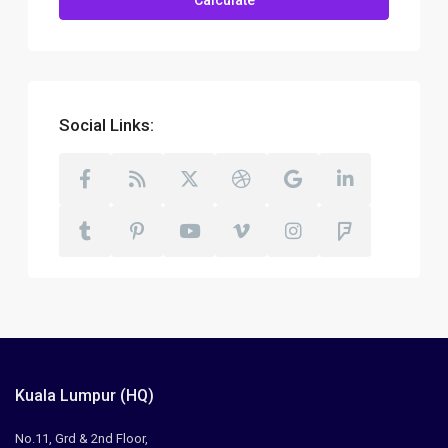
Calculate
Social Links:
Kuala Lumpur (HQ)
No.11, Grd & 2nd Floor,