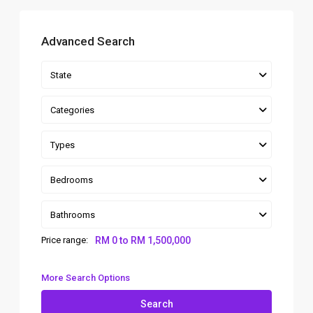
Advanced Search
State
Categories
Types
Bedrooms
Bathrooms
Price range:
RM 0 to RM 1,500,000
More Search Options
Search