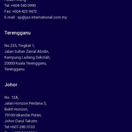
Tel: +604-540 0990
Fax: +604-423 9472
E-mail : sp@jaz-international.com.my
Terengganu
No.235, Tingkat 1,
Jalan Sultan Zainal Abidin,
Kampung Ladang Sekolah,
20000 Kuala Terengganu,
Terengganu.
Johor
No. 12A,
Jalan Horizon Perdana 5,
Bukit Horizon,
79100 Iskandar Puteri,
Johor Darul Takzim.
Tel:+607-283 0133