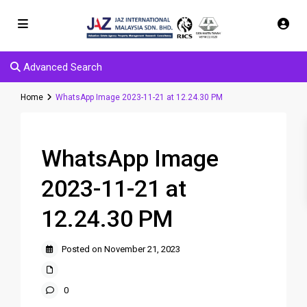
Advanced Search
Home
WhatsApp Image 2023-11-21 at 12.24.30 PM
WhatsApp Image
2023-11-21 at
12.24.30 PM
Posted on November 21, 2023
0