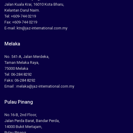
Jalan Kuala Krai, 16010 Kota Bharu,
Kelantan Darul Naim.
Tel: +609-744 0219
Fax: +609-744 0219
E-mail: ktn@jaz-international.com.my
Melaka
No. 541-A, Jalan Merdeka,
Taman Melaka Raya,
75000 Melaka
Tel: 06-284 8292
Faks: 06-284 8292
Email : melaka@jaz-international.com.my
Pulau Pinang
No.16-B, 2nd Floor,
Jalan Perda Barat, Bandar Perda,
14000 Bukit Mertajam,
Pulau Pinang.